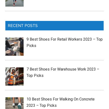
RECENT POSTS
9 Best Shoes For Retail Workers 2023 – Top
Picks
7 Best Shoes For Warehouse Work 2023 –
Top Picks
10 Best Shoes For Walking On Concrete
2023 – Top Picks