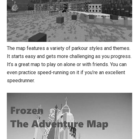
The map features a variety of parkour styles and themes.
It starts easy and gets more challenging as you progress.
It’s a great map to play on alone or with friends. You can
even practice speed-running on it if you’re an excellent
speedrunner.