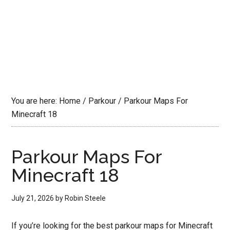
You are here:
Home
/
Parkour
/
Parkour Maps For
Minecraft 18
Parkour Maps For
Minecraft 18
July 21, 2026
by
Robin Steele
If you’re looking for the best parkour maps for Minecraft