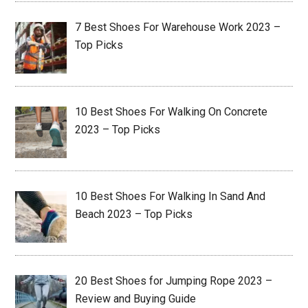
7 Best Shoes For Warehouse Work 2023 –
Top Picks
10 Best Shoes For Walking On Concrete
2023 – Top Picks
10 Best Shoes For Walking In Sand And
Beach 2023 – Top Picks
20 Best Shoes for Jumping Rope 2023 –
Review and Buying Guide