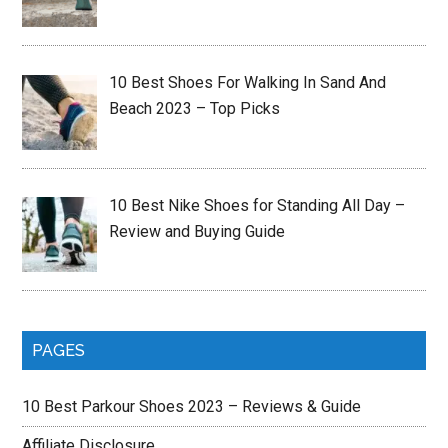
10 Best Shoes For Walking In Sand And
Beach 2023 – Top Picks
10 Best Nike Shoes for Standing All Day –
Review and Buying Guide
PAGES
10 Best Parkour Shoes 2023 – Reviews & Guide
Affiliate Disclosure