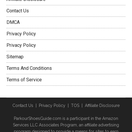
Contact Us
DMCA
Privacy Policy
Privacy Policy
Sitemap
Terms And Conditions
Terms of Service
Contact Us
|
Privacy Policy
|
TOS
|
Affiliate Disclosure
ParkourShoesGuide.com is a participant in the Amazon
Services LLC Associates Program, an affiliate advertising
program designed to provide a means for sites to earn