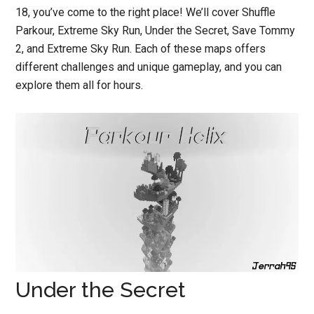
18, you’ve come to the right place! We’ll cover Shuffle
Parkour, Extreme Sky Run, Under the Secret, Save Tommy
2, and Extreme Sky Run. Each of these maps offers
different challenges and unique gameplay, and you can
explore them all for hours.
Under the Secret