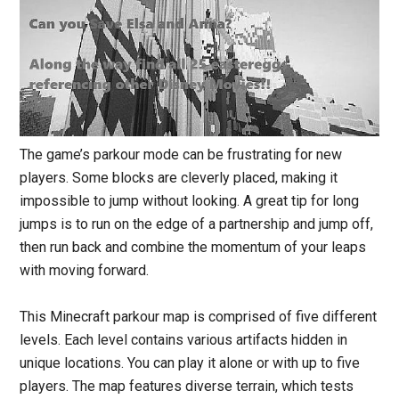
The game’s parkour mode can be frustrating for new
players. Some blocks are cleverly placed, making it
impossible to jump without looking. A great tip for long
jumps is to run on the edge of a partnership and jump off,
then run back and combine the momentum of your leaps
with moving forward.
This Minecraft parkour map is comprised of five different
levels. Each level contains various artifacts hidden in
unique locations. You can play it alone or with up to five
players. The map features diverse terrain, which tests