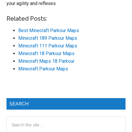
your agility and reflexes.
Related Posts:
Best Minecraft Parkour Maps
Minecraft 189 Parkour Maps
Minecraft 111 Parkour Maps
Minecraft 18 Parkour Maps
Minecraft Maps 18 Parkour
Minecraft Parkour Maps
Primary
SEARCH
Sidebar
Search
the