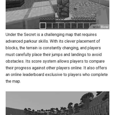
Under the Secret is a challenging map that requires
advanced parkour skills. With its clever placement of
blocks, the terrain is constantly changing, and players
must carefully place their jumps and landings to avoid
obstacles. Its score system allows players to compare
their progress against other players online. It also offers
an online leaderboard exclusive to players who complete
the map.