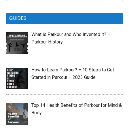
site
...
GUIDES
What is Parkour and Who Invented it? –
Parkour History
How to Learn Parkour? – 10 Steps to Get
Started in Parkour – 2023 Guide
Top 14 Health Benefits of Parkour for Mind &
Body