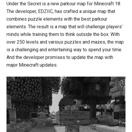
Under the Secret is a new parkour map for Minecraft 18.
The developer, EDZIIC, has crafted a unique map that
combines puzzle elements with the best parkour
elements. The result is a map that will challenge players’
minds while training them to think outside the box. With
over 250 levels and various puzzles and mazes, the map
is a challenging and entertaining way to spend your time.
And the developer promises to update the map with
major Minecraft updates.