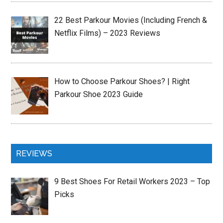
22 Best Parkour Movies (Including French &
Netflix Films) – 2023 Reviews
How to Choose Parkour Shoes? | Right
Parkour Shoe 2023 Guide
REVIEWS
9 Best Shoes For Retail Workers 2023 – Top
Picks