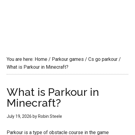
You are here:
Home
/
Parkour games
/
Cs go parkour
/
What is Parkour in Minecraft?
What is Parkour in
Minecraft?
July 19, 2026
by
Robin Steele
Parkour is a type of obstacle course in the game