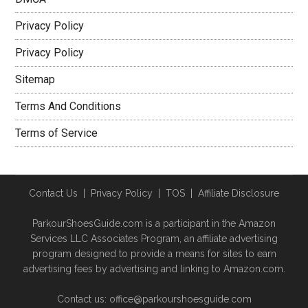
Privacy Policy
Privacy Policy
Sitemap
Terms And Conditions
Terms of Service
Contact Us
|
Privacy Policy
|
TOS
|
Affiliate Disclosure
ParkourShoesGuide.com is a participant in the Amazon
Services LLC Associates Program, an affiliate advertising
program designed to provide a means for sites to earn
advertising fees by advertising and linking to Amazon.com.
Contact us: office@parkourshoesguide.com