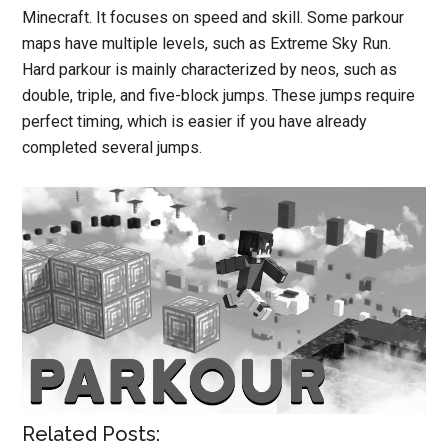
Minecraft. It focuses on speed and skill. Some parkour
maps have multiple levels, such as Extreme Sky Run.
Hard parkour is mainly characterized by neos, such as
double, triple, and five-block jumps. These jumps require
perfect timing, which is easier if you have already
completed several jumps.
Related Posts: