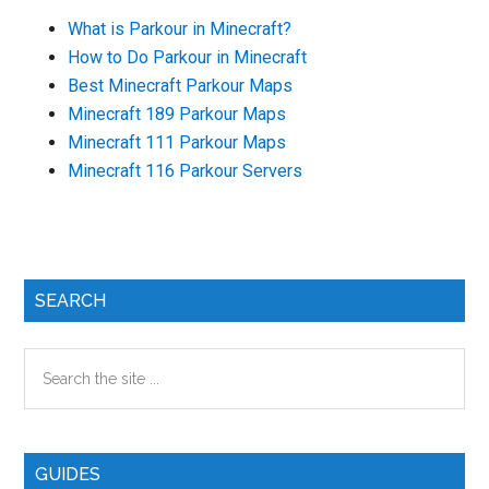
What is Parkour in Minecraft?
How to Do Parkour in Minecraft
Best Minecraft Parkour Maps
Minecraft 189 Parkour Maps
Minecraft 111 Parkour Maps
Minecraft 116 Parkour Servers
Primary
SEARCH
Sidebar
Search
the
site
...
GUIDES