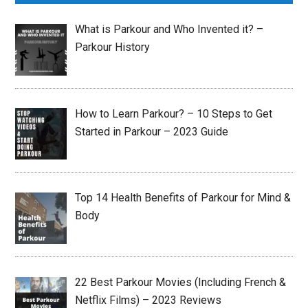
What is Parkour and Who Invented it? –
Parkour History
How to Learn Parkour? – 10 Steps to Get
Started in Parkour – 2023 Guide
Top 14 Health Benefits of Parkour for Mind &
Body
22 Best Parkour Movies (Including French &
Netflix Films) – 2023 Reviews