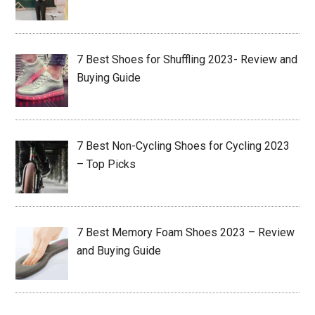
7 Best Shoes for Shuffling 2023- Review and
Buying Guide
7 Best Non-Cycling Shoes for Cycling 2023
– Top Picks
7 Best Memory Foam Shoes 2023 – Review
and Buying Guide