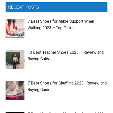
RECENT POSTS
7 Best Shoes for Ankle Support When
Walking 2023 – Top Picks
10 Best Teacher Shoes 2023 – Review and
Buying Guide
7 Best Shoes for Shuffling 2023- Review and
Buying Guide