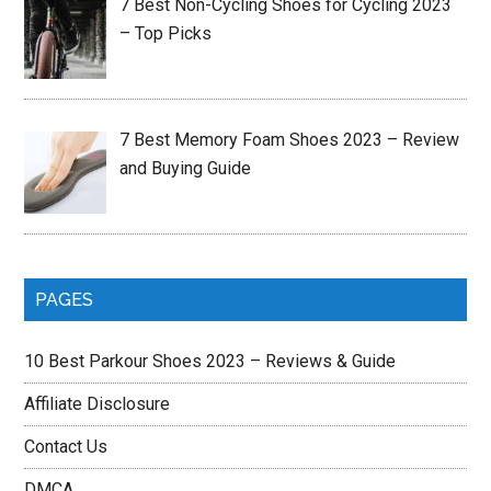
7 Best Non-Cycling Shoes for Cycling 2023
– Top Picks
7 Best Memory Foam Shoes 2023 – Review
and Buying Guide
PAGES
10 Best Parkour Shoes 2023 – Reviews & Guide
Affiliate Disclosure
Contact Us
DMCA