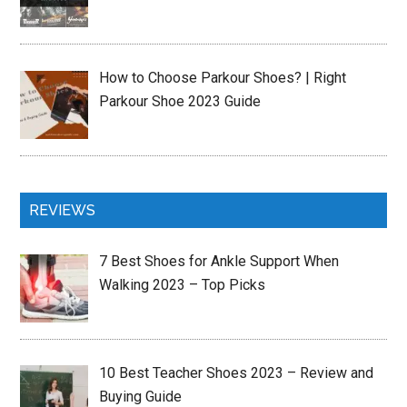
How to Choose Parkour Shoes? | Right
Parkour Shoe 2023 Guide
REVIEWS
7 Best Shoes for Ankle Support When
Walking 2023 – Top Picks
10 Best Teacher Shoes 2023 – Review and
Buying Guide