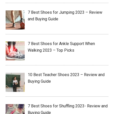
7 Best Shoes for Jumping 2023 – Review
and Buying Guide
7 Best Shoes for Ankle Support When
Walking 2023 – Top Picks
10 Best Teacher Shoes 2023 – Review and
Buying Guide
7 Best Shoes for Shuffling 2023- Review and
Buying Guide