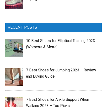
RECENT POSTS
10 Best Shoes for Elliptical Training 2023
(Women’s & Men’s)
7 Best Shoes for Jumping 2023 – Review
and Buying Guide
7 Best Shoes for Ankle Support When
Walking 2023 – Top Picks