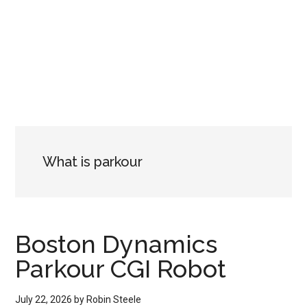
What is parkour
Boston Dynamics
Parkour CGI Robot
July 22, 2026
by
Robin Steele