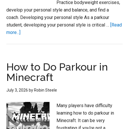
Practice bodyweight exercises,
develop your personal style and balance, and find a
coach. Developing your personal style As a parkour
student, developing your personal style is critical …
[Read
about
more...]
How
to
Do
Parkour
How to Do Parkour in
at
Minecraft
Home
July 3, 2026
by
Robin Steele
Many players have difficulty
learning how to do parkour in
Minecraft. It can be very
frustrating if you’re not a