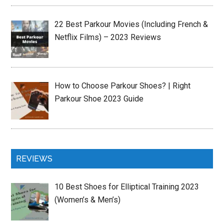
22 Best Parkour Movies (Including French &
Netflix Films) – 2023 Reviews
How to Choose Parkour Shoes? | Right
Parkour Shoe 2023 Guide
REVIEWS
10 Best Shoes for Elliptical Training 2023
(Women’s & Men’s)