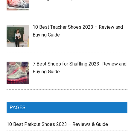
10 Best Teacher Shoes 2023 – Review and
Buying Guide
7 Best Shoes for Shuffling 2023- Review and
Buying Guide
PAGES
10 Best Parkour Shoes 2023 – Reviews & Guide