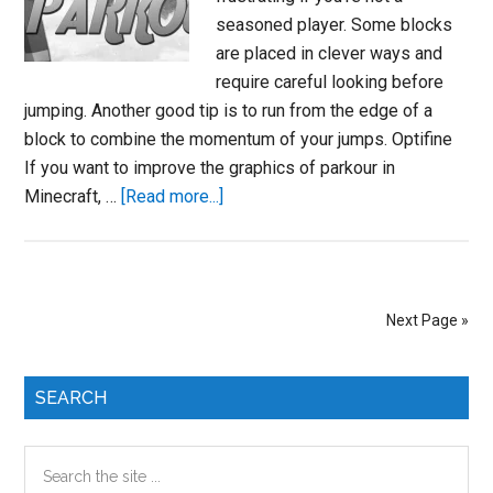
seasoned player. Some blocks
are placed in clever ways and
require careful looking before
jumping. Another good tip is to run from the edge of a
block to combine the momentum of your jumps. Optifine
If you want to improve the graphics of parkour in
about
Minecraft, …
[Read more...]
How
to
Do
Parkour
Next Page »
in
Minecraft
Primary
SEARCH
Sidebar
Search
the