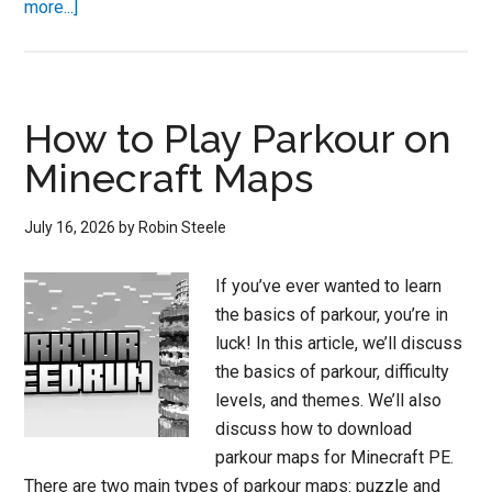
about
more...]
Minecraft
116
Parkour
Servers
How to Play Parkour on
Minecraft Maps
July 16, 2026
by
Robin Steele
If you’ve ever wanted to learn
the basics of parkour, you’re in
luck! In this article, we’ll discuss
the basics of parkour, difficulty
levels, and themes. We’ll also
discuss how to download
parkour maps for Minecraft PE.
There are two main types of parkour maps: puzzle and