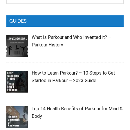
site
...
GUIDES
What is Parkour and Who Invented it? –
Parkour History
How to Learn Parkour? – 10 Steps to Get
Started in Parkour – 2023 Guide
Top 14 Health Benefits of Parkour for Mind &
Body