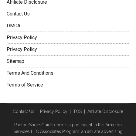
Affiliate Disclosure
Contact Us
DMCA
Privacy Policy
Privacy Policy
Sitemap
Terms And Conditions
Terms of Service
Contact Us
|
Privacy Policy
|
TOS
|
Affiliate Disclosure
ParkourShoesGuide.com is a participant in the Amazon
Services LLC Associates Program, an affiliate advertising