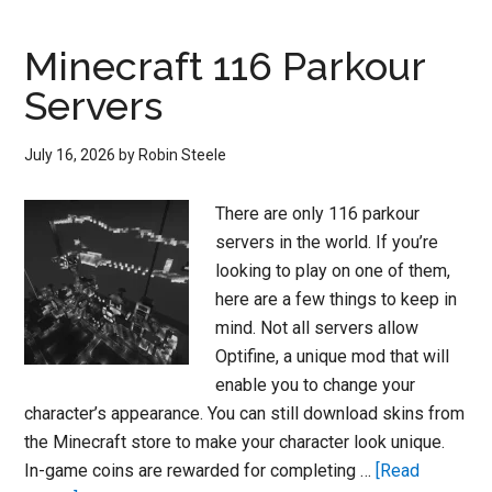
Easy
–
Minecraft 116 Parkour
How
Servers
to
Master
July 16, 2026
by
Robin Steele
the
Parkour
There are only 116 parkour
Challenges
servers in the world. If you’re
in
looking to play on one of them,
Fortnite
here are a few things to keep in
mind. Not all servers allow
Optifine, a unique mod that will
enable you to change your
character’s appearance. You can still download skins from
the Minecraft store to make your character look unique.
In-game coins are rewarded for completing …
[Read