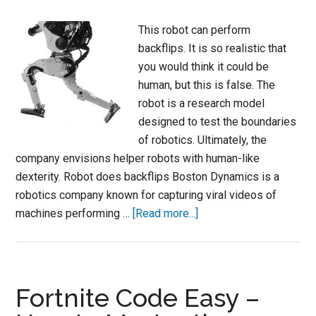
This robot can perform
backflips. It is so realistic that
you would think it could be
human, but this is false. The
robot is a research model
designed to test the boundaries
of robotics. Ultimately, the
company envisions helper robots with human-like
dexterity. Robot does backflips Boston Dynamics is a
robotics company known for capturing viral videos of
about
machines performing …
[Read more...]
Boston
Dynamics
Parkour
CGI
Fortnite Code Easy –
Robot