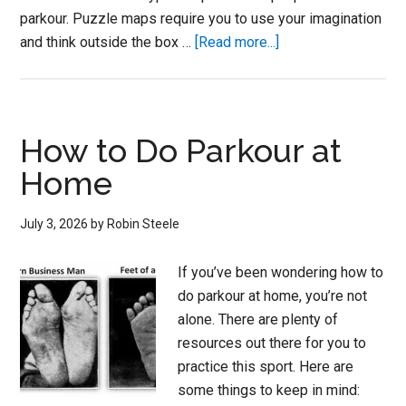
parkour. Puzzle maps require you to use your imagination
about
and think outside the box …
[Read more...]
How
to
Play
Parkour
How to Do Parkour at
on
Home
Minecraft
Maps
July 3, 2026
by
Robin Steele
If you’ve been wondering how to
do parkour at home, you’re not
alone. There are plenty of
resources out there for you to
practice this sport. Here are
some things to keep in mind: