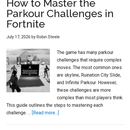
How to Master the
Parkour Challenges in
Fortnite
July 17, 2026
by
Robin Steele
The game has many parkour
challenges that require complex
moves. The most common ones
are skyline, Ruination City Slide,
and Infinite Parkour. However,
these challenges are more
complex than most players think.
This guide outlines the steps to mastering each
about
challenge. …
[Read more...]
Fortnite
Code