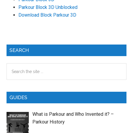
Parkour Block 3D Unblocked
Download Block Parkour 3D
Primary
SEARCH
Sidebar
Search
the
site
...
GUIDES
What is Parkour and Who Invented it? –
Parkour History