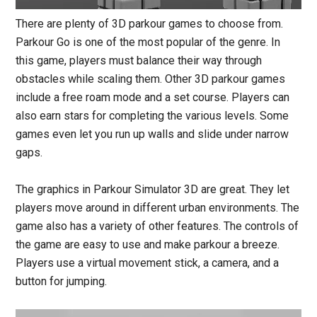
There are plenty of 3D parkour games to choose from.
Parkour Go is one of the most popular of the genre. In
this game, players must balance their way through
obstacles while scaling them. Other 3D parkour games
include a free roam mode and a set course. Players can
also earn stars for completing the various levels. Some
games even let you run up walls and slide under narrow
gaps.
The graphics in Parkour Simulator 3D are great. They let
players move around in different urban environments. The
game also has a variety of other features. The controls of
the game are easy to use and make parkour a breeze.
Players use a virtual movement stick, a camera, and a
button for jumping.