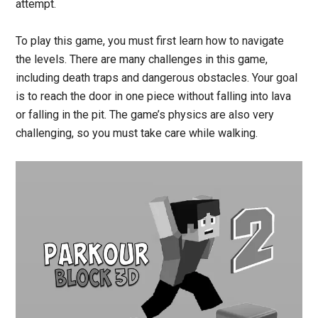
attempt.
To play this game, you must first learn how to navigate
the levels. There are many challenges in this game,
including death traps and dangerous obstacles. Your goal
is to reach the door in one piece without falling into lava
or falling in the pit. The game’s physics are also very
challenging, so you must take care while walking.