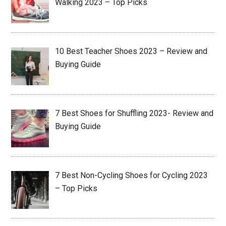
Walking 2023 – Top Picks
10 Best Teacher Shoes 2023 – Review and
Buying Guide
7 Best Shoes for Shuffling 2023- Review and
Buying Guide
7 Best Non-Cycling Shoes for Cycling 2023
– Top Picks