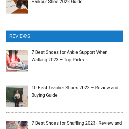
Parkour Shoe 2023 Guide
REVIEWS
7 Best Shoes for Ankle Support When
Walking 2023 – Top Picks
10 Best Teacher Shoes 2023 – Review and
Buying Guide
7 Best Shoes for Shuffling 2023- Review and