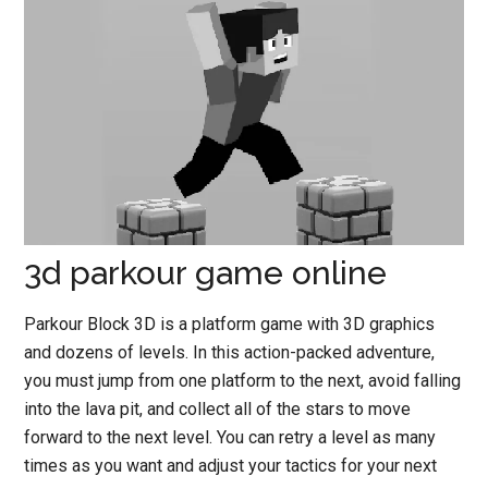
3d parkour game online
Parkour Block 3D is a platform game with 3D graphics
and dozens of levels. In this action-packed adventure,
you must jump from one platform to the next, avoid falling
into the lava pit, and collect all of the stars to move
forward to the next level. You can retry a level as many
times as you want and adjust your tactics for your next