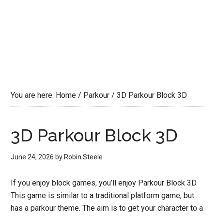
You are here:
Home
/
Parkour
/
3D Parkour Block 3D
3D Parkour Block 3D
June 24, 2026
by
Robin Steele
If you enjoy block games, you’ll enjoy Parkour Block 3D.
This game is similar to a traditional platform game, but
has a parkour theme. The aim is to get your character to a