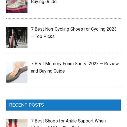
Buying Guide
7 Best Non-Cycling Shoes for Cycling 2023
– Top Picks
7 Best Memory Foam Shoes 2023 – Review
and Buying Guide
RECENT POSTS
7 Best Shoes for Ankle Support When