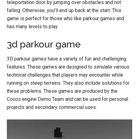
teleportation door by jumping over obstacles and not
falling. Otherwise, you’ll end up back at the start. This
game is perfect for those who like parkour games and
has many levels to play.
3d parkour game
3D parkour games have a variety of fun and challenging
features. These games are designed to simulate various
technical challenges that players may encounter while
running on steep terrains. They also include solutions for
these problems. These games are produced by the
Cocos engine Demo Team and can be used for personal
projects and secondary commercial uses.