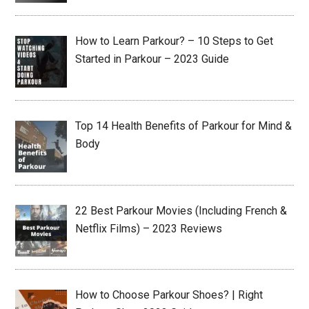
How to Learn Parkour? – 10 Steps to Get
Started in Parkour – 2023 Guide
Top 14 Health Benefits of Parkour for Mind &
Body
22 Best Parkour Movies (Including French &
Netflix Films) – 2023 Reviews
How to Choose Parkour Shoes? | Right