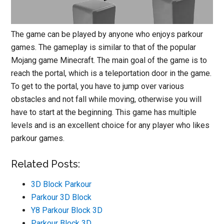
The game can be played by anyone who enjoys parkour
games. The gameplay is similar to that of the popular
Mojang game Minecraft. The main goal of the game is to
reach the portal, which is a teleportation door in the game.
To get to the portal, you have to jump over various
obstacles and not fall while moving, otherwise you will
have to start at the beginning. This game has multiple
levels and is an excellent choice for any player who likes
parkour games.
Related Posts:
3D Block Parkour
Parkour 3D Block
Y8 Parkour Block 3D
Parkour Block 3D