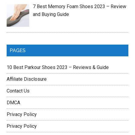
7 Best Memory Foam Shoes 2023 – Review
and Buying Guide
PAGES
10 Best Parkour Shoes 2023 – Reviews & Guide
Affiliate Disclosure
Contact Us
DMCA
Privacy Policy
Privacy Policy