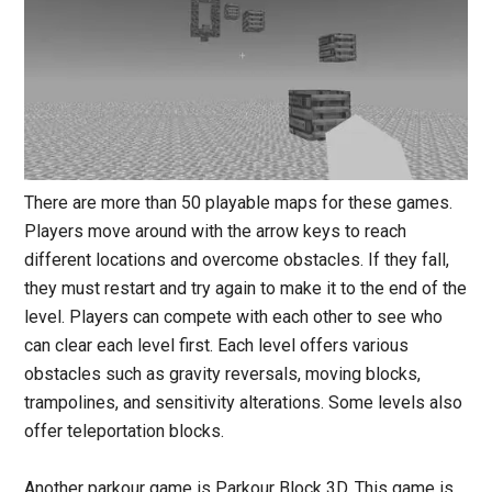
There are more than 50 playable maps for these games.
Players move around with the arrow keys to reach
different locations and overcome obstacles. If they fall,
they must restart and try again to make it to the end of the
level. Players can compete with each other to see who
can clear each level first. Each level offers various
obstacles such as gravity reversals, moving blocks,
trampolines, and sensitivity alterations. Some levels also
offer teleportation blocks.
Another parkour game is Parkour Block 3D. This game is