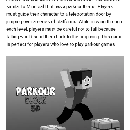
similar to Minecraft but has a parkour theme. Players
must guide their character to a teleportation door by
jumping over a series of platforms. While moving through
each level, players must be careful not to fall because
falling would send them back to the beginning. This game
is perfect for players who love to play parkour games.