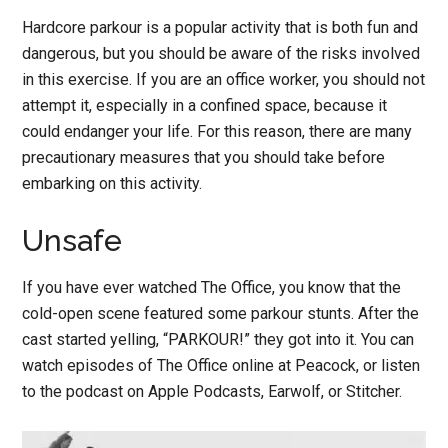
Hardcore parkour is a popular activity that is both fun and
dangerous, but you should be aware of the risks involved
in this exercise. If you are an office worker, you should not
attempt it, especially in a confined space, because it
could endanger your life. For this reason, there are many
precautionary measures that you should take before
embarking on this activity.
Unsafe
If you have ever watched The Office, you know that the
cold-open scene featured some parkour stunts. After the
cast started yelling, “PARKOUR!” they got into it. You can
watch episodes of The Office online at Peacock, or listen
to the podcast on Apple Podcasts, Earwolf, or Stitcher.