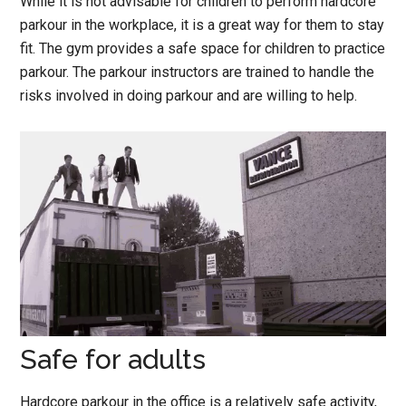
While it is not advisable for children to perform hardcore
parkour in the workplace, it is a great way for them to stay
fit. The gym provides a safe space for children to practice
parkour. The parkour instructors are trained to handle the
risks involved in doing parkour and are willing to help.
Safe for adults
Hardcore parkour in the office is a relatively safe activity,