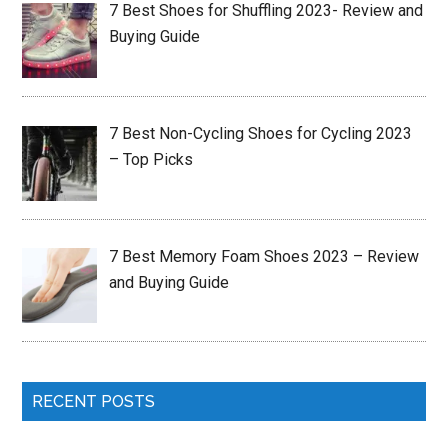
7 Best Shoes for Shuffling 2023- Review and
Buying Guide
7 Best Non-Cycling Shoes for Cycling 2023
– Top Picks
7 Best Memory Foam Shoes 2023 – Review
and Buying Guide
RECENT POSTS