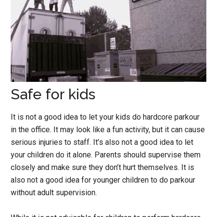
Safe for kids
It is not a good idea to let your kids do hardcore parkour
in the office. It may look like a fun activity, but it can cause
serious injuries to staff. It’s also not a good idea to let
your children do it alone. Parents should supervise them
closely and make sure they don’t hurt themselves. It is
also not a good idea for younger children to do parkour
without adult supervision.