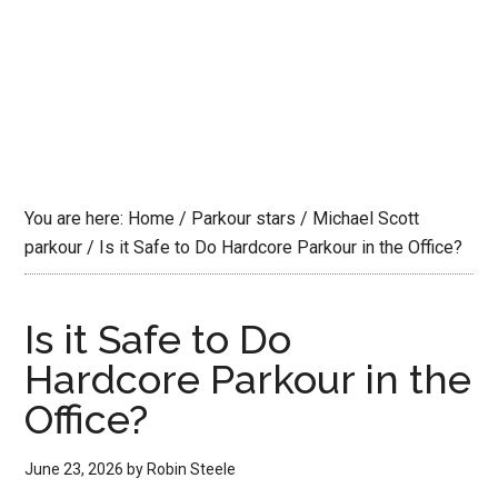
You are here:
Home
/
Parkour stars
/
Michael Scott
parkour
/
Is it Safe to Do Hardcore Parkour in the Office?
Is it Safe to Do
Hardcore Parkour in the
Office?
June 23, 2026
by
Robin Steele