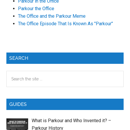
Parkour in the Office
Parkour the Office
The Office and the Parkour Meme
The Office Episode That Is Known As "Parkour"
Primary
SEARCH
Sidebar
Search
the
site
...
GUIDES
What is Parkour and Who Invented it? –
Parkour History