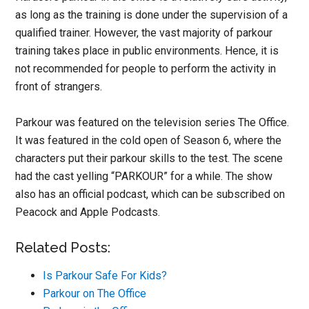
as long as the training is done under the supervision of a
qualified trainer. However, the vast majority of parkour
training takes place in public environments. Hence, it is
not recommended for people to perform the activity in
front of strangers.
Parkour was featured on the television series The Office.
It was featured in the cold open of Season 6, where the
characters put their parkour skills to the test. The scene
had the cast yelling “PARKOUR” for a while. The show
also has an official podcast, which can be subscribed on
Peacock and Apple Podcasts.
Related Posts:
Is Parkour Safe For Kids?
Parkour on The Office