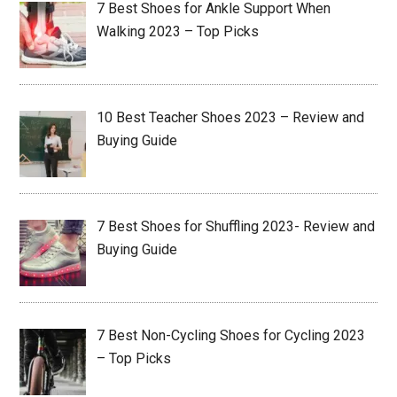
7 Best Shoes for Ankle Support When
Walking 2023 – Top Picks
10 Best Teacher Shoes 2023 – Review and
Buying Guide
7 Best Shoes for Shuffling 2023- Review and
Buying Guide
7 Best Non-Cycling Shoes for Cycling 2023
– Top Picks