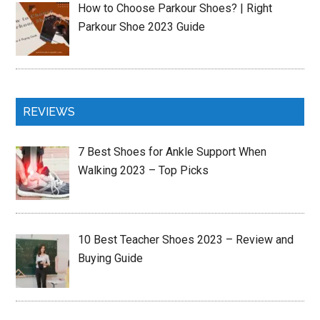
How to Choose Parkour Shoes? | Right
Parkour Shoe 2023 Guide
REVIEWS
7 Best Shoes for Ankle Support When
Walking 2023 – Top Picks
10 Best Teacher Shoes 2023 – Review and
Buying Guide