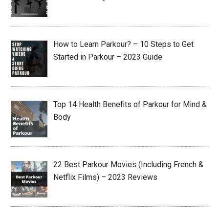
How to Learn Parkour? – 10 Steps to Get
Started in Parkour – 2023 Guide
Top 14 Health Benefits of Parkour for Mind &
Body
22 Best Parkour Movies (Including French &
Netflix Films) – 2023 Reviews