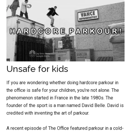
Unsafe for kids
If you are wondering whether doing hardcore parkour in
the office is safe for your children, you’re not alone. The
phenomenon started in France in the late 1980s. The
founder of the sport is a man named David Belle. David is
credited with inventing the art of parkour.
A recent episode of The Office featured parkour in a cold-