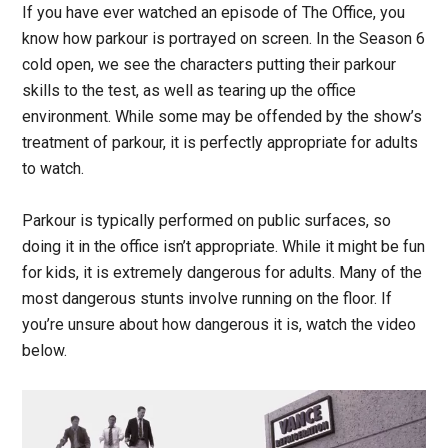
If you have ever watched an episode of The Office, you
know how parkour is portrayed on screen. In the Season 6
cold open, we see the characters putting their parkour
skills to the test, as well as tearing up the office
environment. While some may be offended by the show’s
treatment of parkour, it is perfectly appropriate for adults
to watch.
Parkour is typically performed on public surfaces, so
doing it in the office isn’t appropriate. While it might be fun
for kids, it is extremely dangerous for adults. Many of the
most dangerous stunts involve running on the floor. If
you’re unsure about how dangerous it is, watch the video
below.