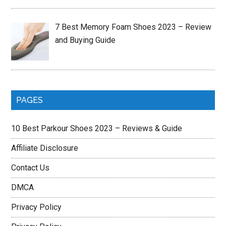
7 Best Memory Foam Shoes 2023 – Review
and Buying Guide
PAGES
10 Best Parkour Shoes 2023 – Reviews & Guide
Affiliate Disclosure
Contact Us
DMCA
Privacy Policy