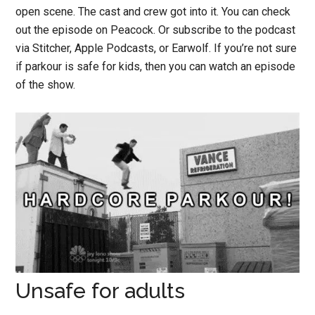
open scene. The cast and crew got into it. You can check
out the episode on Peacock. Or subscribe to the podcast
via Stitcher, Apple Podcasts, or Earwolf. If you’re not sure
if parkour is safe for kids, then you can watch an episode
of the show.
Unsafe for adults