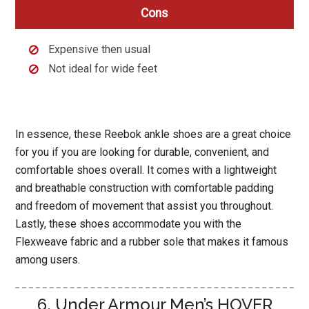
Cons
Expensive then usual
Not ideal for wide feet
In essence, these Reebok ankle shoes are a great choice
for you if you are looking for durable, convenient, and
comfortable shoes overall. It comes with a lightweight
and breathable construction with comfortable padding
and freedom of movement that assist you throughout.
Lastly, these shoes accommodate you with the
Flexweave fabric and a rubber sole that makes it famous
among users.
6. Under Armour Men’s HOVER