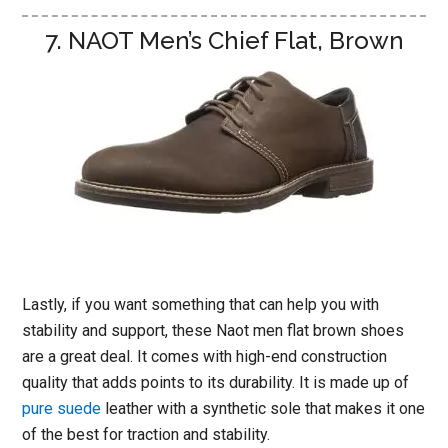
7. NAOT Men’s Chief Flat, Brown
Lastly, if you want something that can help you with
stability and support, these Naot men flat brown shoes
are a great deal. It comes with high-end construction
quality that adds points to its durability. It is made up of
pure suede
leather with a synthetic sole that makes it one
of the best for traction and stability.