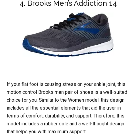
4. Brooks Men’s Addiction 14
If your flat foot is causing stress on your ankle joint, this
motion control Brooks men pair of shoes is a well-suited
choice for you. Similar to the Women model, this design
includes all the essential elements that aid the user in
terms of comfort, durability, and support. Therefore, this
model includes a rubber sole and a well-thought design
that helps you with maximum support.