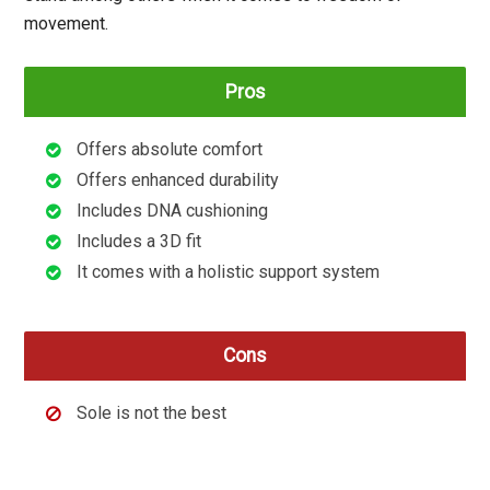
movement.
Pros
Offers absolute comfort
Offers enhanced durability
Includes DNA cushioning
Includes a 3D fit
It comes with a holistic support system
Cons
Sole is not the best