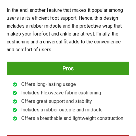
In the end, another feature that makes it popular among
users is its efficient foot support. Hence, this design
includes a rubber midsole and the protective wrap that
makes your forefoot and ankle are at rest. Finally, the
cushioning and a universal fit adds to the convenience
and comfort of users.
Pros
Offers long-lasting usage
Includes Flexweave fabric cushioning
Offers great support and stability
Includes a rubber outsole and midsole
Offers a breathable and lightweight construction