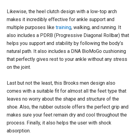
Likewise, the heel clutch design with a low-top arch
makes it incredibly effective for ankle support and
multiple purposes like
training
, walking, and running. It
also includes a PDRB (Progressive Diagonal Rollbar) that
helps you support and stability by following the body’s
natural path. It also includes a DNA BioMoGo cushioning
that perfectly gives rest to your ankle without any stress
on the joint.
Last but not the least, this Brooks men design also
comes with a suitable fit for almost all the feet type that
leaves no worry about the shape and structure of the
shoe. Also, the rubber outsole offers the perfect grip and
makes sure your feet remain dry and cool throughout the
process. Finally, it also helps the user with shock
absorption.