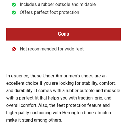
Includes a rubber outsole and midsole
Offers perfect foot protection
Cons
Not recommended for wide feet
In essence, these Under Armor men’s shoes are an
excellent choice if you are looking for stability, comfort,
and durability. It comes with a rubber outsole and midsole
with a perfect fit that helps you with traction, grip, and
overall comfort. Also, the feet protection feature and
high-quality cushioning with Herrington bone structure
make it stand among others.