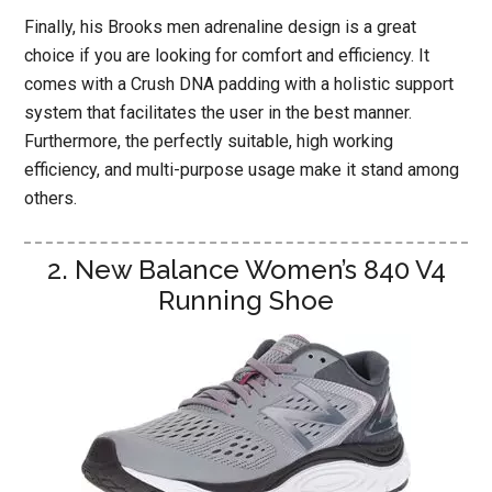
Finally, his Brooks men adrenaline design is a great
choice if you are looking for comfort and efficiency. It
comes with a Crush DNA padding with a holistic support
system that facilitates the user in the best manner.
Furthermore, the perfectly suitable, high working
efficiency, and multi-purpose usage make it stand among
others.
2. New Balance Women’s 840 V4
Running Shoe