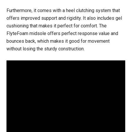
Furthermore, it comes with a heel clutching system that
offers improved support and rigidity. It also includes gel
cushioning that makes it perfect for comfort. The
FlyteFoam midsole offers perfect response value and
bounces back, which makes it good for movement
without losing the sturdy construction.