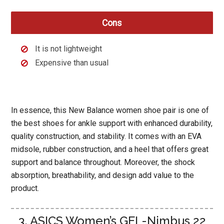
Cons
It is not lightweight
Expensive than usual
In essence, this New Balance women shoe pair is one of
the best shoes for ankle support with enhanced durability,
quality construction, and stability. It comes with an EVA
midsole, rubber construction, and a heel that offers great
support and balance throughout. Moreover, the shock
absorption, breathability, and design add value to the
product.
3. ASICS Women’s GEL-Nimbus 22