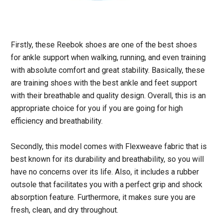
Firstly, these Reebok shoes are one of the best shoes
for ankle support when walking, running, and even training
with absolute comfort and great stability. Basically, these
are training shoes with the best ankle and feet support
with their breathable and quality design. Overall, this is an
appropriate choice for you if you are going for high
efficiency and breathability.
Secondly, this model comes with Flexweave fabric that is
best known for its durability and breathability, so you will
have no concerns over its life. Also, it includes a rubber
outsole that facilitates you with a perfect grip and shock
absorption feature. Furthermore, it makes sure you are
fresh, clean, and dry throughout.