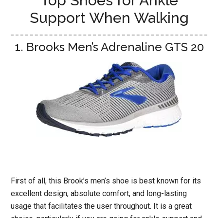
Top Shoes for Ankle
Support When Walking
1. Brooks Men’s Adrenaline GTS 20
First of all, this Brook’s men’s shoe is best known for its
excellent design, absolute comfort, and long-lasting
usage that facilitates the user throughout. It is a great