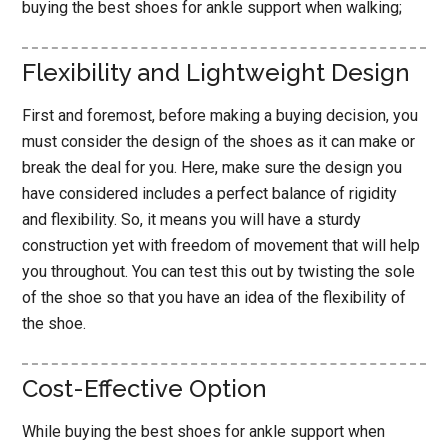
buying the best shoes for ankle support when walking;
Flexibility and Lightweight Design
First and foremost, before making a buying decision, you
must consider the design of the shoes as it can make or
break the deal for you. Here, make sure the design you
have considered includes a perfect balance of rigidity
and flexibility. So, it means you will have a sturdy
construction yet with freedom of movement that will help
you throughout. You can test this out by twisting the sole
of the shoe so that you have an idea of the flexibility of
the shoe.
Cost-Effective Option
While buying the best shoes for ankle support when