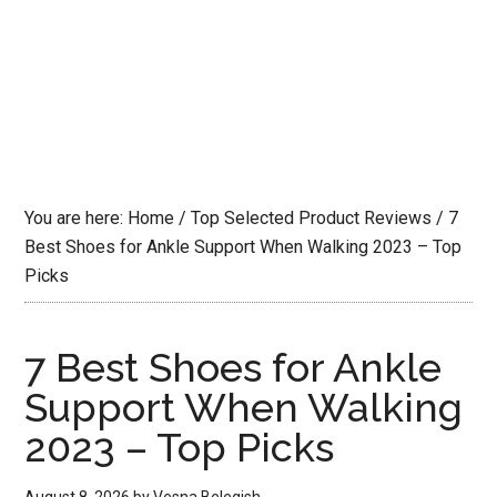
You are here:
Home
/
Top Selected Product Reviews
/
7
Best Shoes for Ankle Support When Walking 2023 – Top
Picks
7 Best Shoes for Ankle
Support When Walking
2023 – Top Picks