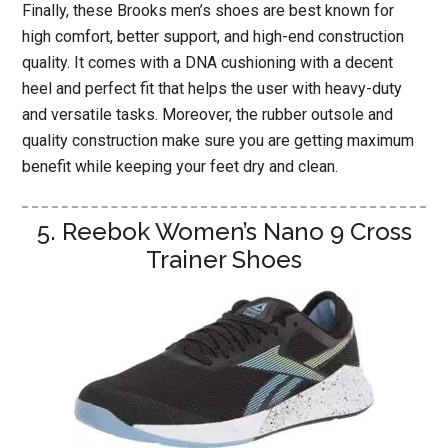
Finally, these Brooks men’s shoes are best known for
high comfort, better support, and high-end construction
quality. It comes with a DNA cushioning with a decent
heel and perfect fit that helps the user with heavy-duty
and versatile tasks. Moreover, the rubber outsole and
quality construction make sure you are getting maximum
benefit while keeping your feet dry and clean.
5. Reebok Women’s Nano 9 Cross
Trainer Shoes