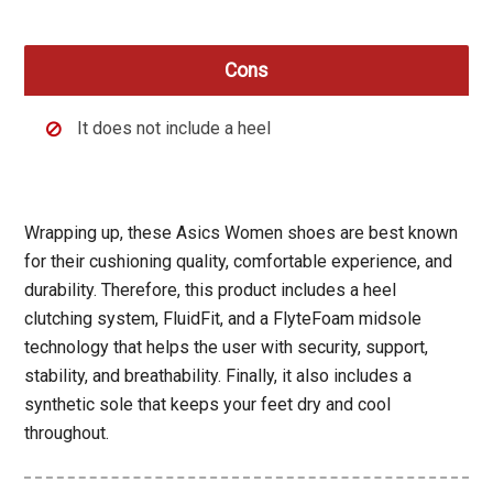
Cons
It does not include a heel
Wrapping up, these Asics Women shoes are best known
for their cushioning quality, comfortable experience, and
durability. Therefore, this product includes a heel
clutching system, FluidFit, and a FlyteFoam midsole
technology that helps the user with security, support,
stability, and breathability. Finally, it also includes a
synthetic sole that keeps your feet dry and cool
throughout.