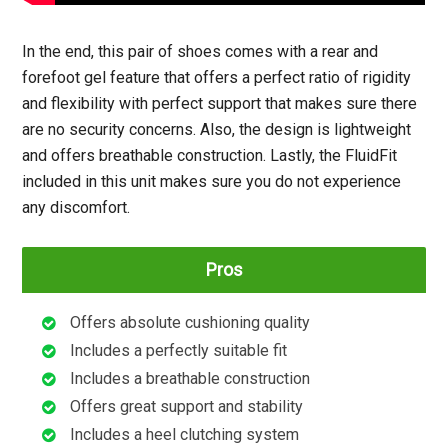
In the end, this pair of shoes comes with a rear and
forefoot gel feature that offers a perfect ratio of rigidity
and flexibility with perfect support that makes sure there
are no security concerns. Also, the design is lightweight
and offers breathable construction. Lastly, the FluidFit
included in this unit makes sure you do not experience
any discomfort.
Pros
Offers absolute cushioning quality
Includes a perfectly suitable fit
Includes a breathable construction
Offers great support and stability
Includes a heel clutching system