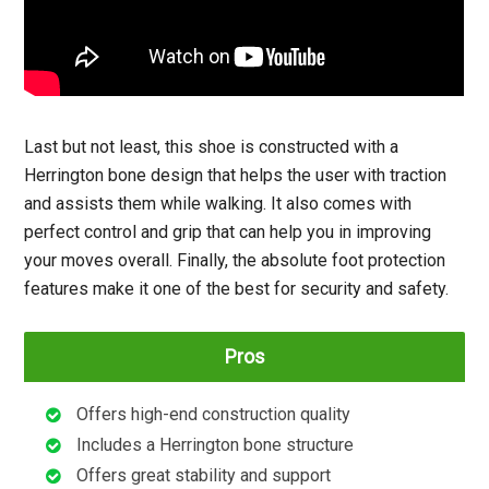
Last but not least, this shoe is constructed with a
Herrington bone design that helps the user with traction
and assists them while walking. It also comes with
perfect control and grip that can help you in improving
your moves overall. Finally, the absolute foot protection
features make it one of the best for security and safety.
Pros
Offers high-end construction quality
Includes a Herrington bone structure
Offers great stability and support