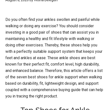
August 8, 2026
by
Vesna Belegish
Do you often find your ankles swollen and painful while
walking or doing any exercise? You should consider
investing in a good pair of shoes that can assist you in
maintaining a healthy and fit lifestyle with walking or
doing other exercises. Thereby, these shoes help you
with a perfectly suitable support system that keeps your
feet and ankles at ease. These ankle shoes are best
known for their perfect fit, comfort level, high durability,
and enhanced balance. Therefore, this article offers a list
of the seven best shoes for ankle support when walking
based on durability, fit, lightweight design, and support
coupled with a comprehensive buying guide that can help
you in tracing the right product.