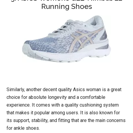
Running Shoes
Similarly, another decent quality Asics woman is a great
choice for absolute longevity and a comfortable
experience. It comes with a quality cushioning system
that makes it popular among users. It is also known for
its support, stability, and fitting that are the main concerns
for ankle shoes.