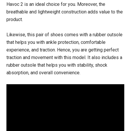
Havoc 2 is an ideal choice for you. Moreover, the
breathable and lightweight construction adds value to the
product.
Likewise, this pair of shoes comes with a rubber outsole
that helps you with ankle protection, comfortable
experience, and traction. Hence, you are getting perfect
traction and movement with this model. It also includes a
rubber outsole that helps you with stability, shock
absorption, and overall convenience.