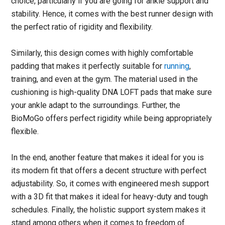
choice, particularly if you are going for ankle support and
stability. Hence, it comes with the best runner design with
the perfect ratio of rigidity and flexibility.
Similarly, this design comes with highly comfortable
padding that makes it perfectly suitable for
running
,
training, and even at the gym. The material used in the
cushioning is high-quality DNA LOFT pads that make sure
your ankle adapt to the surroundings. Further, the
BioMoGo offers perfect rigidity while being appropriately
flexible.
In the end, another feature that makes it ideal for you is
its modern fit that offers a decent structure with perfect
adjustability. So, it comes with engineered mesh support
with a 3D fit that makes it ideal for heavy-duty and tough
schedules. Finally, the holistic support system makes it
stand among others when it comes to freedom of