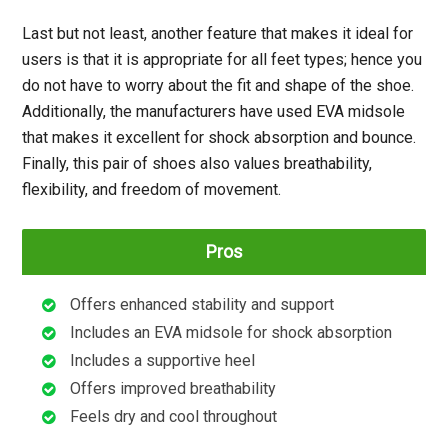
Last but not least, another feature that makes it ideal for
users is that it is appropriate for all feet types; hence you
do not have to worry about the fit and shape of the shoe.
Additionally, the manufacturers have used EVA midsole
that makes it excellent for shock absorption and bounce.
Finally, this pair of shoes also values breathability,
flexibility, and freedom of movement.
Pros
Offers enhanced stability and support
Includes an EVA midsole for shock absorption
Includes a supportive heel
Offers improved breathability
Feels dry and cool throughout