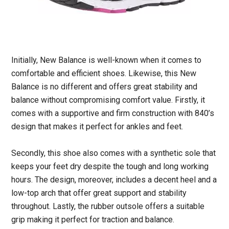
Initially, New Balance is well-known when it comes to
comfortable and efficient shoes. Likewise, this New
Balance is no different and offers great stability and
balance without compromising comfort value. Firstly, it
comes with a supportive and firm construction with 840’s
design that makes it perfect for ankles and feet.
Secondly, this shoe also comes with a synthetic sole that
keeps your feet dry despite the tough and long working
hours. The design, moreover, includes a decent heel and a
low-top arch that offer great support and stability
throughout. Lastly, the rubber outsole offers a suitable
grip making it perfect for traction and balance.