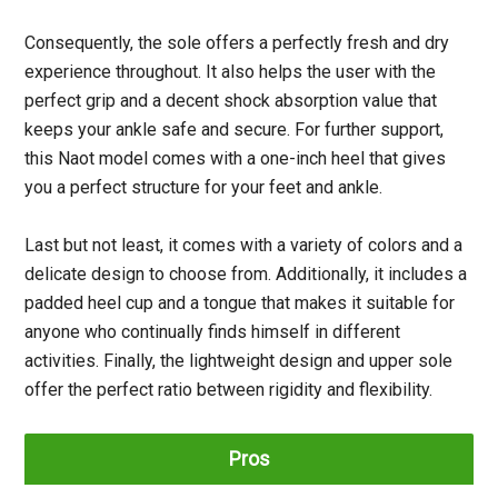
Consequently, the sole offers a perfectly fresh and dry
experience throughout. It also helps the user with the
perfect grip and a decent shock absorption value that
keeps your ankle safe and secure. For further support,
this Naot model comes with a one-inch heel that gives
you a perfect structure for your feet and ankle.
Last but not least, it comes with a variety of colors and a
delicate design to choose from. Additionally, it includes a
padded heel cup and a tongue that makes it suitable for
anyone who continually finds himself in different
activities. Finally, the lightweight design and upper sole
offer the perfect ratio between rigidity and flexibility.
Pros