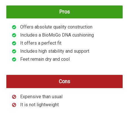
Pros
Offers absolute quality construction
Includes a BioMoGo DNA cushioning
It offers a perfect fit
Includes high stability and support
Feet remain dry and cool
Cons
Expensive than usual
It is not lightweight