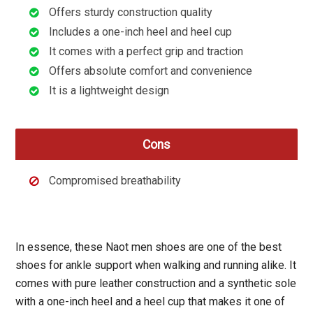
Offers sturdy construction quality
Includes a one-inch heel and heel cup
It comes with a perfect grip and traction
Offers absolute comfort and convenience
It is a lightweight design
Cons
Compromised breathability
In essence, these Naot men shoes are one of the best
shoes for ankle support when walking and running alike. It
comes with pure leather construction and a synthetic sole
with a one-inch heel and a heel cup that makes it one of