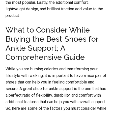
the most popular. Lastly, the additional comfort,
lightweight design, and brilliant traction add value to the
product.
What to Consider While
Buying the Best Shoes for
Ankle Support; A
Comprehensive Guide
While you are burning calories and transforming your
lifestyle with walking, it is important to have a nice pair of
shoes that can help you in feeling comfortable and
secure. A great shoe for ankle support is the one that has
a perfect ratio of flexibility, durability, and comfort with
additional features that can help you with overall support.
So, here are some of the factors you must consider while