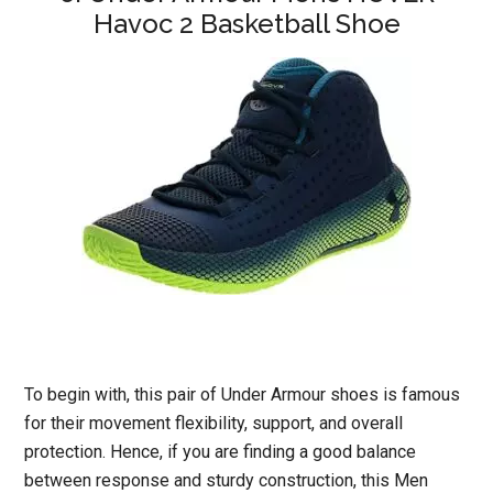
Havoc 2 Basketball Shoe
To begin with, this pair of Under Armour shoes is famous
for their movement flexibility, support, and overall
protection. Hence, if you are finding a good balance
between response and sturdy construction, this Men