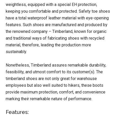
weightless, equipped with a special EH protection,
keeping you comfortable and protected. Safety toe shoes
have a total waterproof leather material with eye-opening
features. Such shoes are manufactured and produced by
the renowned company – Timberland, known for organic
and traditional ways of fabricating shoes with recycled
material, therefore, leading the production more
sustainably.
Nonetheless, Timberland assures remarkable durability,
feasibility, and utmost comfort to its customer(s). The
timberland shoes are not only great for warehouse
employees but also well suited to hikers, these boots
provide maximum protection, comfort, and convenience
marking their remarkable nature of performance.
Features: