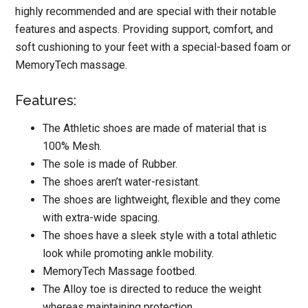
highly recommended and are special with their notable
features and aspects. Providing support, comfort, and
soft cushioning to your feet with a special-based foam or
MemoryTech massage.
Features:
The Athletic shoes are made of material that is
100% Mesh.
The sole is made of Rubber.
The shoes aren’t water-resistant.
The shoes are lightweight, flexible and they come
with extra-wide spacing.
The shoes have a sleek style with a total athletic
look while promoting ankle mobility.
MemoryTech Massage footbed.
The Alloy toe is directed to reduce the weight
whereas maintaining protection.