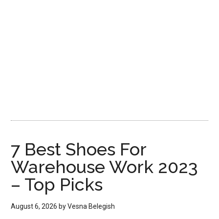
7 Best Shoes For
Warehouse Work 2023
– Top Picks
August 6, 2026
by
Vesna Belegish