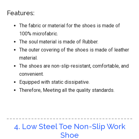
Features:
The fabric or material for the shoes is made of
100% microfabric.
The soul material is made of Rubber.
The outer covering of the shoes is made of leather
material.
The shoes are non-slip-resistant, comfortable, and
convenient.
Equipped with static dissipative.
Therefore, Meeting all the quality standards.
4. Low Steel Toe Non-Slip Work
Shoe