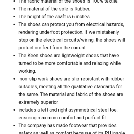
The fabric material of the shoes is 100% textile.
The material of the sole is Rubber.
The height of the shaft is 6 inches.
The shoes can protect you from electrical hazards,
rendering underfoot protection. If we mistakenly
step on the electrical circuits/wiring, the shoes will
protect our feet from the current.
The Keen shoes are lightweight shoes that have
turned to be more comfortable and relaxing while
working.
non-slip work shoes are slip-resistant with rubber
outsoles, meeting all the qualitative standards for
the same. The material and fabric of the shoes are
extremely superior.
includes a left and right asymmetrical steel toe,
ensuring maximum comfort and perfect fit.
The company has made footwear that provides
safety as well as comfort because of its PU insole.