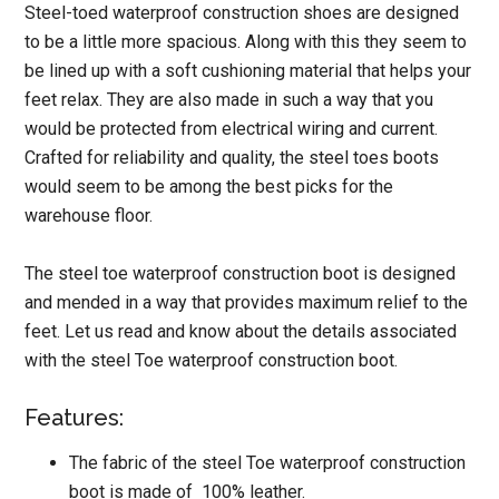
Steel-toed waterproof construction shoes are designed
to be a little more spacious. Along with this they seem to
be lined up with a soft cushioning material that helps your
feet relax. They are also made in such a way that you
would be protected from electrical wiring and current.
Crafted for reliability and quality, the steel toes boots
would seem to be among the best picks for the
warehouse floor.
The steel toe waterproof construction boot is designed
and mended in a way that provides maximum relief to the
feet. Let us read and know about the details associated
with the steel Toe waterproof construction boot.
Features:
The fabric of the steel Toe waterproof construction
boot is made of 100% leather.