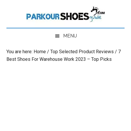
Skip
Skip
Skip
to
to
to
main
secondary
primary
content
menu
sidebar
MENU
You are here:
Home
/
Top Selected Product Reviews
/
7
Best Shoes For Warehouse Work 2023 – Top Picks