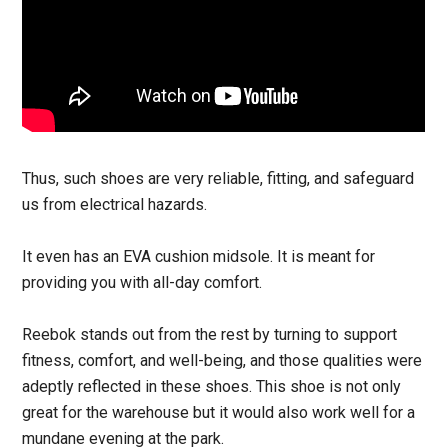
Thus, such shoes are very reliable, fitting, and safeguard
us from electrical hazards.
It even has an EVA cushion midsole. It is meant for
providing you with all-day comfort.
Reebok stands out from the rest by turning to support
fitness, comfort, and well-being, and those qualities were
adeptly reflected in these shoes. This shoe is not only
great for the warehouse but it would also work well for a
mundane evening at the park.