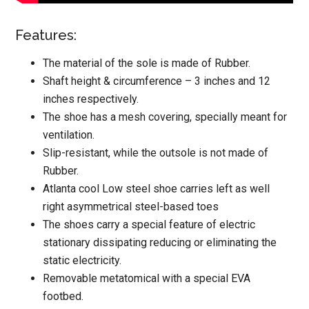
Features:
The material of the sole is made of Rubber.
Shaft height & circumference – 3 inches and 12
inches respectively.
The shoe has a mesh covering, specially meant for
ventilation.
Slip-resistant, while the outsole is not made of
Rubber.
Atlanta cool Low steel shoe carries left as well
right asymmetrical steel-based toes
The shoes carry a special feature of electric
stationary dissipating reducing or eliminating the
static electricity.
Removable metatomical with a special EVA
footbed.