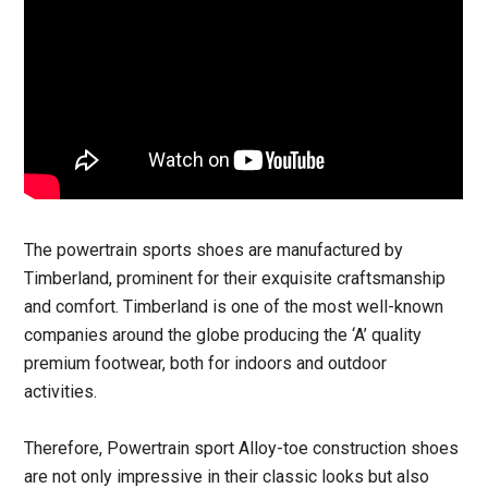
The powertrain sports shoes are manufactured by
Timberland, prominent for their exquisite craftsmanship
and comfort. Timberland is one of the most well-known
companies around the globe producing the ‘A’ quality
premium footwear, both for indoors and outdoor
activities.
Therefore, Powertrain sport Alloy-toe construction shoes
are not only impressive in their classic looks but also