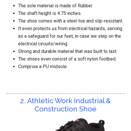
The sole material is made of Rubber.
The shaft height is 4.75 inches.
The shoe comes with a steel toe and slip-resistant.
It even protects us from electrical hazards, serving
as a safeguard for our feet, in case we step on the
electrical circuits/wiring.
Strong and durable material that was built to last.
The shoes even consist of a soft nylon footbed.
Comprise a PU midsole.
2. Athletic Work Industrial &
Construction Shoe