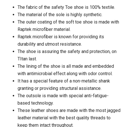
The fabric of the safety Toe shoe is 100% textile.
The material of the sole is highly synthetic.
The outer coating of the soft toe shoe is made with
Raptek microfiber material.
Raptek microfiber is known for providing its
durability and utmost resistance.
The shoe is assuring the safety and protection, on
TItan last.
The lining of the shoe is all made and embedded
with antimicrobial effect along with odor control.
It has a special feature of a non-metallic shank
granting or providing structural assistance.
The outsole is made with special anti-fatigue-
based technology.
These leather shoes are made with the most jagged
leather material with the best quality threads to
keep them intact throughout.