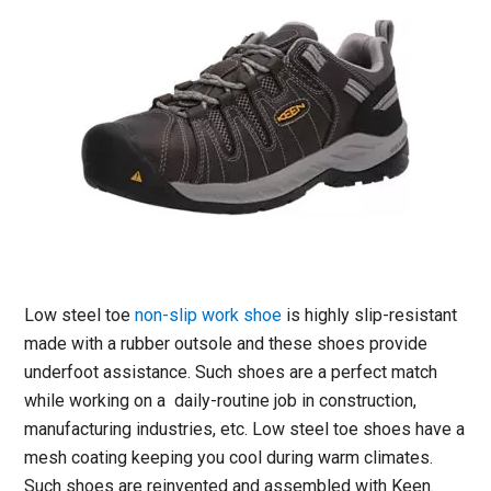
Low steel toe
non-slip work shoe
is highly slip-resistant
made with a rubber outsole and these shoes provide
underfoot assistance. Such shoes are a perfect match
while working on a daily-routine job in construction,
manufacturing industries, etc. Low steel toe shoes have a
mesh coating keeping you cool during warm climates.
Such shoes are reinvented and assembled with Keen.