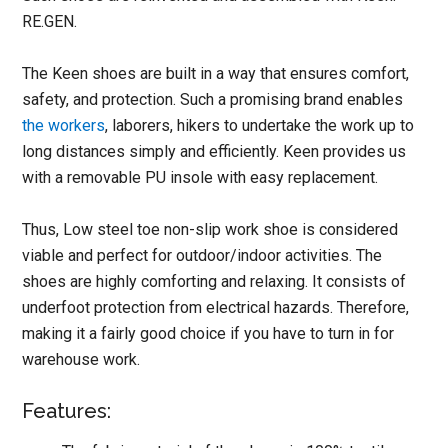
RE.GEN.
The Keen shoes are built in a way that ensures comfort,
safety, and protection. Such a promising brand enables
the workers
, laborers, hikers to undertake the work up to
long distances simply and efficiently. Keen provides us
with a removable PU insole with easy replacement.
Thus, Low steel toe non-slip work shoe is considered
viable and perfect for outdoor/indoor activities. The
shoes are highly comforting and relaxing. It consists of
underfoot protection from electrical hazards. Therefore,
making it a fairly good choice if you have to turn in for
warehouse work.
Features: