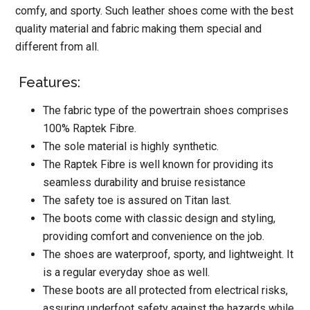
comfy, and sporty. Such leather shoes come with the best
quality material and fabric making them special and
different from all.
Features:
The fabric type of the powertrain shoes comprises
100% Raptek Fibre.
The sole material is highly synthetic.
The Raptek Fibre is well known for providing its
seamless durability and bruise resistance
The safety toe is assured on Titan last.
The boots come with classic design and styling,
providing comfort and convenience on the job.
The shoes are waterproof, sporty, and lightweight. It
is a regular everyday shoe as well.
These boots are all protected from electrical risks,
assuring underfoot safety against the hazards while