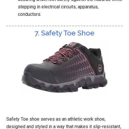
stepping in electrical circuits, apparatus,
conductors.
7. Safety Toe Shoe
Safety Toe shoe serves as an athletic work shoe,
designed and styled in a way that makes it slip-resistant,