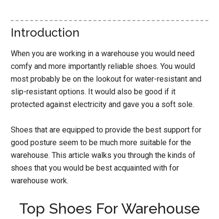
Introduction
When you are working in a warehouse you would need
comfy and more importantly reliable shoes. You would
most probably be on the lookout for water-resistant and
slip-resistant options. It would also be good if it
protected against electricity and gave you a soft sole.
Shoes that are equipped to provide the best support for
good posture seem to be much more suitable for the
warehouse. This article walks you through the kinds of
shoes that you would be best acquainted with for
warehouse work.
Top Shoes For Warehouse