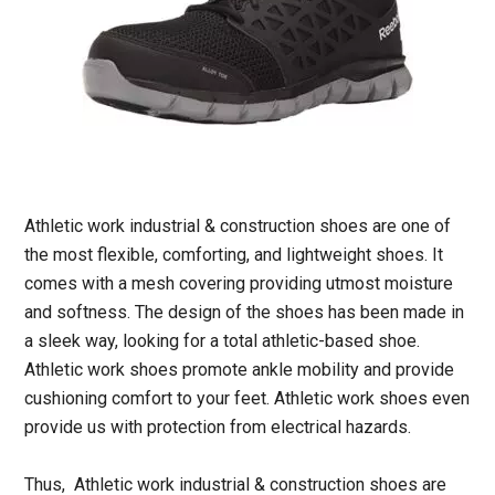
Athletic work industrial & construction shoes are one of
the most flexible, comforting, and lightweight shoes. It
comes with a mesh covering providing utmost moisture
and softness. The design of the shoes has been made in
a sleek way, looking for a total athletic-based shoe.
Athletic work shoes promote ankle mobility and provide
cushioning comfort to your feet. Athletic work shoes even
provide us with protection from electrical hazards.
Thus, Athletic work industrial & construction shoes are