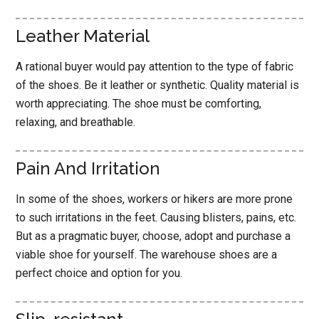
Leather Material
A rational buyer would pay attention to the type of fabric
of the shoes. Be it leather or synthetic. Quality material is
worth appreciating. The shoe must be comforting,
relaxing, and breathable.
Pain And Irritation
In some of the shoes, workers or hikers are more prone
to such irritations in the feet. Causing blisters, pains, etc.
But as a pragmatic buyer, choose, adopt and purchase a
viable shoe for yourself. The warehouse shoes are a
perfect choice and option for you.