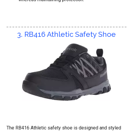
3. RB416 Athletic Safety Shoe
The RB416 Athletic safety shoe is designed and styled