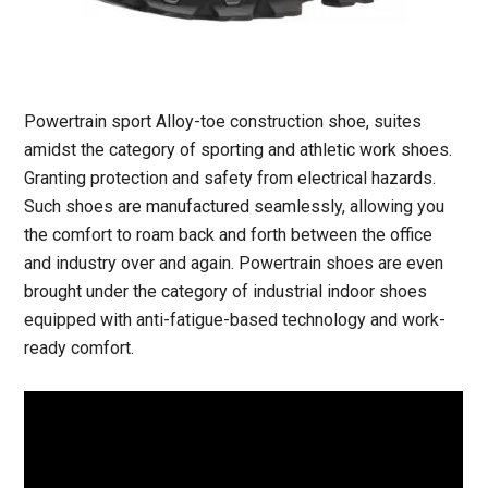
Powertrain sport Alloy-toe construction shoe, suites
amidst the category of sporting and athletic work shoes.
Granting protection and safety from electrical hazards.
Such shoes are manufactured seamlessly, allowing you
the comfort to roam back and forth between the office
and industry over and again. Powertrain shoes are even
brought under the category of industrial indoor shoes
equipped with anti-fatigue-based technology and work-
ready comfort.