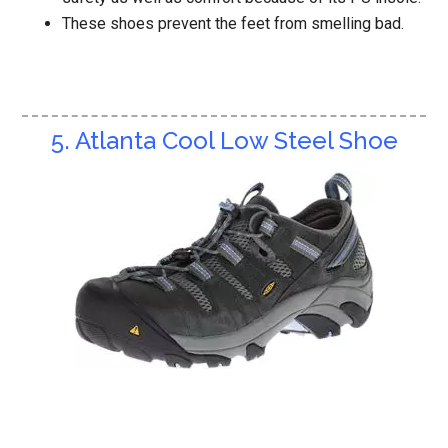
These shoes prevent the feet from smelling bad.
5. Atlanta Cool Low Steel Shoe