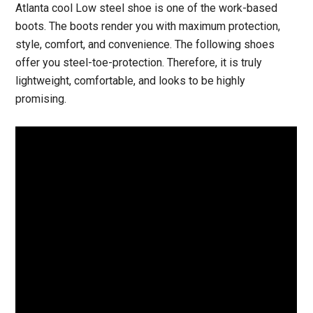
Atlanta cool Low steel shoe is one of the work-based
boots. The boots render you with maximum protection,
style, comfort, and convenience. The following shoes
offer you steel-toe-protection. Therefore, it is truly
lightweight, comfortable, and looks to be highly
promising.