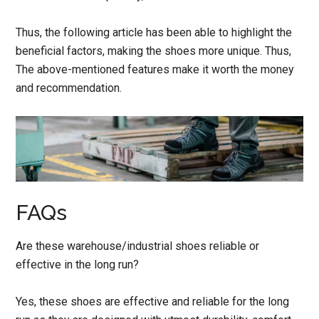
Thus, the following article has been able to highlight the
beneficial factors, making the shoes more unique. Thus,
The above-mentioned features make it worth the money
and recommendation.
FAQs
Are these warehouse/industrial shoes reliable or
effective in the long run?
Yes, these shoes are effective and reliable for the long