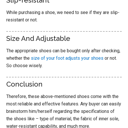
Slip-resistant
While purchasing a shoe, we need to see if they are slip-
resistant or not.
Size And Adjustable
The appropriate shoes can be bought only after checking,
whether the
size of your foot adjusts your shoes
or not.
So choose wisely.
Conclusion
Therefore, these above-mentioned shoes come with the
most reliable and effective features. Any buyer can easily
brainstorm him/herself regarding the specifications of
the shoes like – type of material, the fabric of inner sole,
water-resistant capability, and much more.