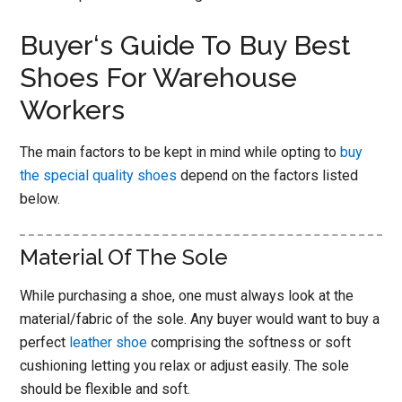
Buyer‘s Guide To Buy Best
Shoes For Warehouse
Workers
The main factors to be kept in mind while opting to
buy
the special quality shoes
depend on the factors listed
below.
Material Of The Sole
While purchasing a shoe, one must always look at the
material/fabric of the sole. Any buyer would want to buy a
perfect
leather shoe
comprising the softness or soft
cushioning letting you relax or adjust easily. The sole
should be flexible and soft.