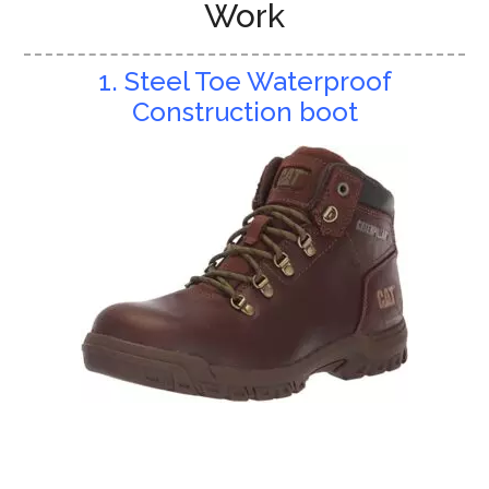
Work
1. Steel Toe Waterproof
Construction boot