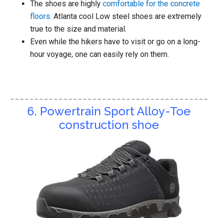
The shoes are highly
comfortable for the concrete
floors
. Atlanta cool Low steel shoes are extremely
true to the size and material.
Even while the hikers have to visit or go on a long-
hour voyage, one can easily rely on them.
6. Powertrain Sport Alloy-Toe
construction shoe