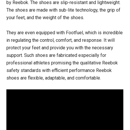
by Reebok. The shoes are slip-resistant and lightweight.
The shoes are made with sub-lite technology, the grip of
your feet, and the weight of the shoes.
They are even equipped with Footfuel, which is incredible
in regulating the control, comfort, and response. It will
protect your feet and provide you with the necessary
support. Such shoes are fabricated especially for
professional athletes promising the qualitative Reebok
safety standards with efficient performance Reebok
shoes are flexible, adaptable, and comfortable.