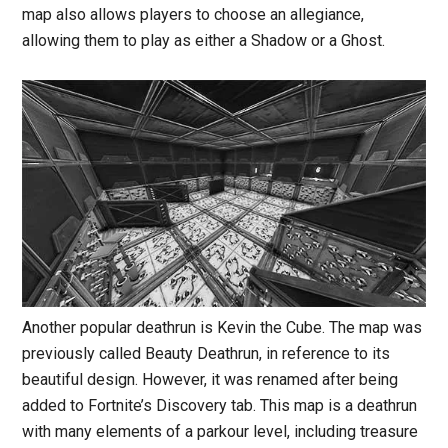
map also allows players to choose an allegiance,
allowing them to play as either a Shadow or a Ghost.
Another popular deathrun is Kevin the Cube. The map was
previously called Beauty Deathrun, in reference to its
beautiful design. However, it was renamed after being
added to Fortnite’s Discovery tab. This map is a deathrun
with many elements of a parkour level, including treasure