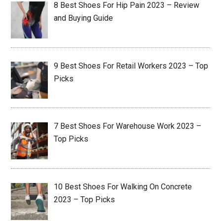
8 Best Shoes For Hip Pain 2023 – Review
and Buying Guide
9 Best Shoes For Retail Workers 2023 – Top
Picks
7 Best Shoes For Warehouse Work 2023 –
Top Picks
10 Best Shoes For Walking On Concrete
2023 – Top Picks