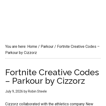
You are here:
Home
/
Parkour
/
Fortnite Creative Codes –
Parkour by Cizzorz
Fortnite Creative Codes
– Parkour by Cizzorz
July 9, 2026
by
Robin Steele
Cizzorz collaborated with the athletics company New