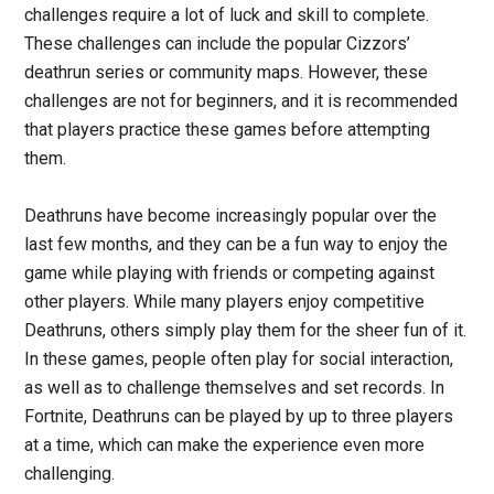
challenges require a lot of luck and skill to complete.
These challenges can include the popular Cizzors’
deathrun series or community maps. However, these
challenges are not for beginners, and it is recommended
that players practice these games before attempting
them.
Deathruns have become increasingly popular over the
last few months, and they can be a fun way to enjoy the
game while playing with friends or competing against
other players. While many players enjoy competitive
Deathruns, others simply play them for the sheer fun of it.
In these games, people often play for social interaction,
as well as to challenge themselves and set records. In
Fortnite, Deathruns can be played by up to three players
at a time, which can make the experience even more
challenging.