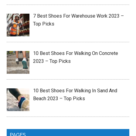
7 Best Shoes For Warehouse Work 2023 –
Top Picks
10 Best Shoes For Walking On Concrete
2023 – Top Picks
10 Best Shoes For Walking In Sand And
Beach 2023 – Top Picks
PAGES