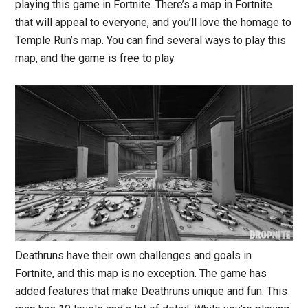
playing this game in Fortnite. There’s a map in Fortnite
that will appeal to everyone, and you’ll love the homage to
Temple Run’s map. You can find several ways to play this
map, and the game is free to play.
Deathruns have their own challenges and goals in
Fortnite, and this map is no exception. The game has
added features that make Deathruns unique and fun. This