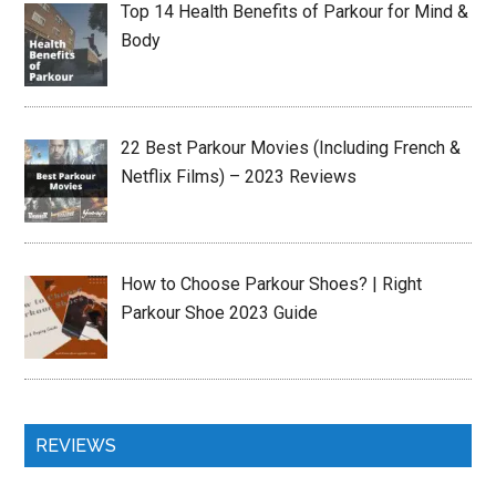
Top 14 Health Benefits of Parkour for Mind &
Body
22 Best Parkour Movies (Including French &
Netflix Films) – 2023 Reviews
How to Choose Parkour Shoes? | Right
Parkour Shoe 2023 Guide
REVIEWS