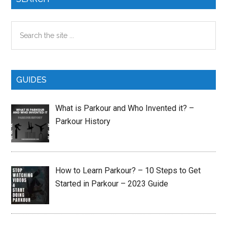
Sidebar
Search
the
site
...
GUIDES
What is Parkour and Who Invented it? –
Parkour History
How to Learn Parkour? – 10 Steps to Get
Started in Parkour – 2023 Guide