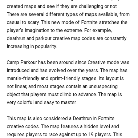
created maps and see if they are challenging or not.
There are several different types of maps available, from
casual to scary. This new mode of Fortnite stretches the
player’s imagination to the extreme. For example,
deathrun and parkour creative map codes are constantly
increasing in popularity.
Camp Parkour has been around since Creative mode was
introduced and has evolved over the years. The map has
mantle-friendly and sprint-friendly stages. Its layout is
not linear, and most stages contain an unsuspecting
object that players must climb to advance. The map is
very colorful and easy to master.
This map is also considered a Deathrun in Fortnite
creative codes. The map features a hidden level and
requires players to race against up to 19 players. This