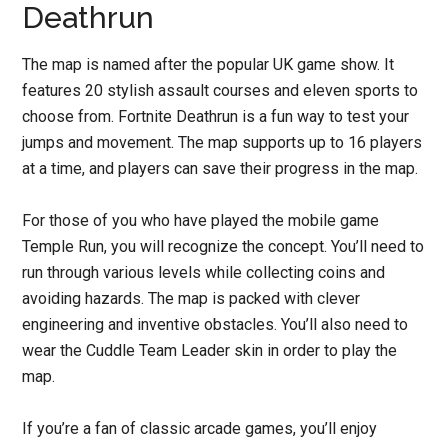
Deathrun
The map is named after the popular UK game show. It
features 20 stylish assault courses and eleven sports to
choose from. Fortnite Deathrun is a fun way to test your
jumps and movement. The map supports up to 16 players
at a time, and players can save their progress in the map.
For those of you who have played the mobile game
Temple Run, you will recognize the concept. You’ll need to
run through various levels while collecting coins and
avoiding hazards. The map is packed with clever
engineering and inventive obstacles. You’ll also need to
wear the Cuddle Team Leader skin in order to play the
map.
If you’re a fan of classic arcade games, you’ll enjoy