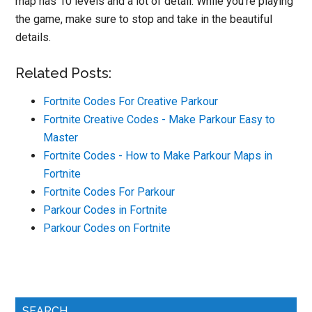
map has 10 levels and a lot of detail. While you’re playing
the game, make sure to stop and take in the beautiful
details.
Related Posts:
Fortnite Codes For Creative Parkour
Fortnite Creative Codes - Make Parkour Easy to
Master
Fortnite Codes - How to Make Parkour Maps in
Fortnite
Fortnite Codes For Parkour
Parkour Codes in Fortnite
Parkour Codes on Fortnite
Primary
SEARCH