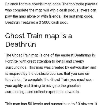
Balance for this special map code. The top three players
who complete the map will win a cash pool. Players can
play the map alone or with friends. The last map code,
Deathrun, featured a $ 5000 cash pool.
Ghost Train map is a
Deathrun
The Ghost Train map is one of the easiest Deathruns in
Fortnite, with great attention to detail and creepy
surroundings. This map was created by eatyoushay, and
is inspired by the obstacle courses that you see on
television. To complete the Ghost Train, you must use
your agility and timing to navigate the ghoulish
surroundings and collect experience rewards.
This map has 50 levels and supports up to 30 players. It