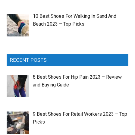
10 Best Shoes For Walking In Sand And
Beach 2023 – Top Picks
RECENT POSTS
8 Best Shoes For Hip Pain 2023 – Review
and Buying Guide
9 Best Shoes For Retail Workers 2023 – Top
Picks