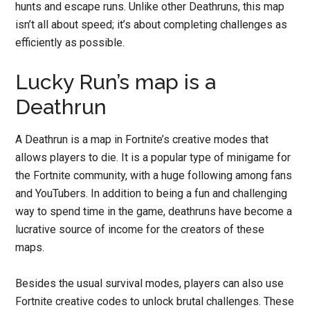
hunts and escape runs. Unlike other Deathruns, this map
isn’t all about speed; it’s about completing challenges as
efficiently as possible.
Lucky Run’s map is a
Deathrun
A Deathrun is a map in Fortnite’s creative modes that
allows players to die. It is a popular type of minigame for
the Fortnite community, with a huge following among fans
and YouTubers. In addition to being a fun and challenging
way to spend time in the game, deathruns have become a
lucrative source of income for the creators of these
maps.
Besides the usual survival modes, players can also use
Fortnite creative codes to unlock brutal challenges. These