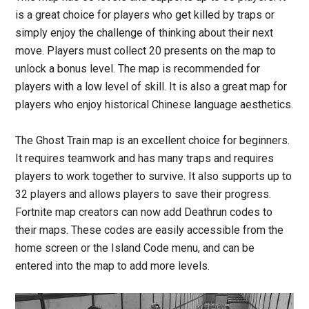
is a great choice for players who get killed by traps or
simply enjoy the challenge of thinking about their next
move. Players must collect 20 presents on the map to
unlock a bonus level. The map is recommended for
players with a low level of skill. It is also a great map for
players who enjoy historical Chinese language aesthetics.
The Ghost Train map is an excellent choice for beginners.
It requires teamwork and has many traps and requires
players to work together to survive. It also supports up to
32 players and allows players to save their progress.
Fortnite map creators can now add Deathrun codes to
their maps. These codes are easily accessible from the
home screen or the Island Code menu, and can be
entered into the map to add more levels.