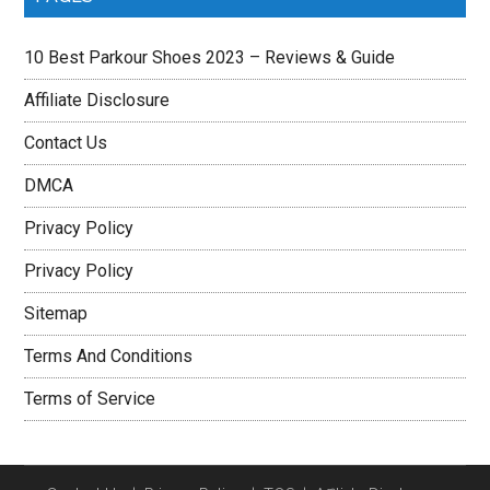
10 Best Parkour Shoes 2023 – Reviews & Guide
Affiliate Disclosure
Contact Us
DMCA
Privacy Policy
Privacy Policy
Sitemap
Terms And Conditions
Terms of Service