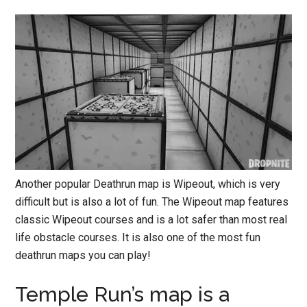
Another popular Deathrun map is Wipeout, which is very
difficult but is also a lot of fun. The Wipeout map features
classic Wipeout courses and is a lot safer than most real
life obstacle courses. It is also one of the most fun
deathrun maps you can play!
Temple Run’s map is a