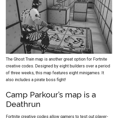
The Ghost Train map is another great option for Fortnite
creative codes. Designed by eight builders over a period
of three weeks, this map features eight minigames. It
also includes a pirate boss fight!
Camp Parkour’s map is a
Deathrun
Fortnite creative codes allow gamers to test out player-