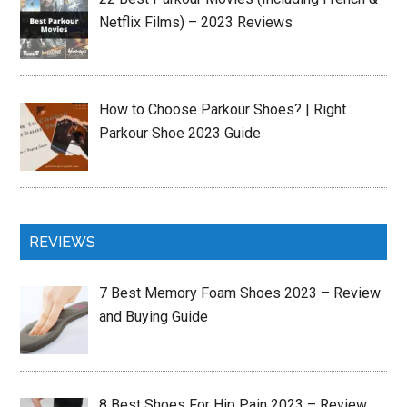
Netflix Films) – 2023 Reviews
How to Choose Parkour Shoes? | Right
Parkour Shoe 2023 Guide
REVIEWS
7 Best Memory Foam Shoes 2023 – Review
and Buying Guide
8 Best Shoes For Hip Pain 2023 – Review