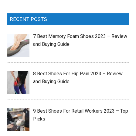
RECENT POSTS
7 Best Memory Foam Shoes 2023 – Review
and Buying Guide
8 Best Shoes For Hip Pain 2023 – Review
and Buying Guide
9 Best Shoes For Retail Workers 2023 – Top
Picks