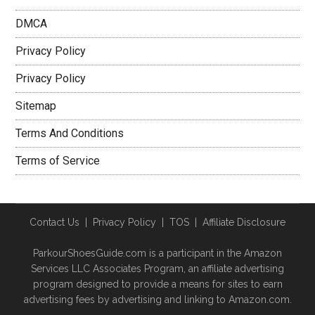
DMCA
Privacy Policy
Privacy Policy
Sitemap
Terms And Conditions
Terms of Service
Contact Us
|
Privacy Policy
|
TOS
|
Affiliate Disclosure
ParkourShoesGuide.com is a participant in the Amazon
Services LLC Associates Program, an affiliate advertising
program designed to provide a means for sites to earn
advertising fees by advertising and linking to Amazon.com.