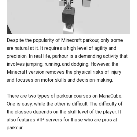
Despite the popularity of Minecraft parkour, only some
are natural at it. It requires a high level of agility and
precision. In real life, parkour is a demanding activity that
involves jumping, running, and dodging. However, the
Minecraft version removes the physical risks of injury
and focuses on motor skills and decision-making.
There are two types of parkour courses on ManaCube.
One is easy, while the other is difficult. The difficulty of
the classes depends on the skill level of the player. It
also features VIP servers for those who are pros at
parkour.