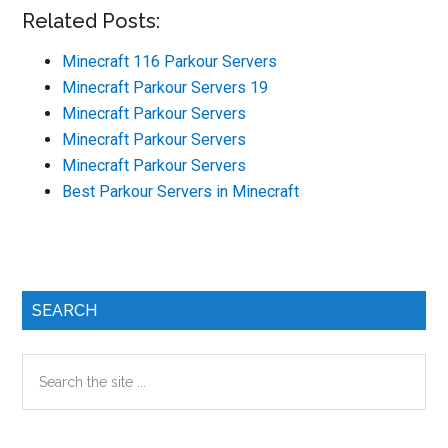
Related Posts:
Minecraft 116 Parkour Servers
Minecraft Parkour Servers 19
Minecraft Parkour Servers
Minecraft Parkour Servers
Minecraft Parkour Servers
Best Parkour Servers in Minecraft
Primary
SEARCH
Sidebar
Search
the
site
...