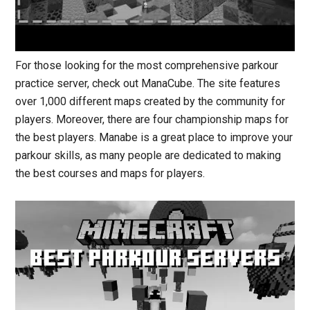
For those looking for the most comprehensive parkour
practice server, check out ManaCube. The site features
over 1,000 different maps created by the community for
players. Moreover, there are four championship maps for
the best players. Manabe is a great place to improve your
parkour skills, as many people are dedicated to making
the best courses and maps for players.