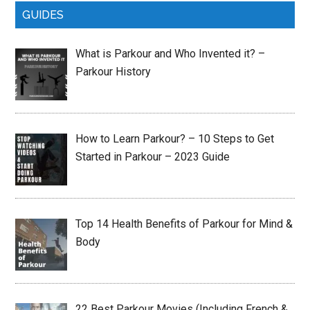
GUIDES
What is Parkour and Who Invented it? –
Parkour History
How to Learn Parkour? – 10 Steps to Get
Started in Parkour – 2023 Guide
Top 14 Health Benefits of Parkour for Mind &
Body
22 Best Parkour Movies (Including French &