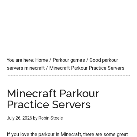
You are here:
Home
/
Parkour games
/
Good parkour
servers minecraft
/
Minecraft Parkour Practice Servers
Minecraft Parkour
Practice Servers
July 26, 2026
by
Robin Steele
If you love the parkour in Minecraft, there are some great