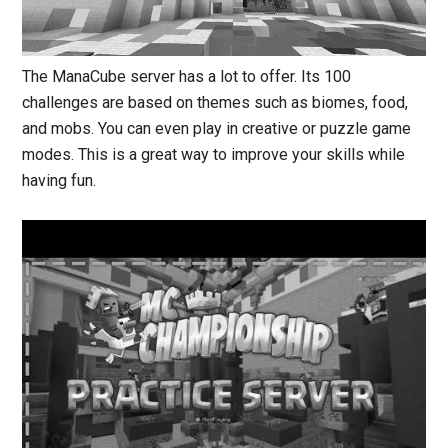
The ManaCube server has a lot to offer. Its 100
challenges are based on themes such as biomes, food,
and mobs. You can even play in creative or puzzle game
modes.
This
is a great way to improve your skills while
having fun.