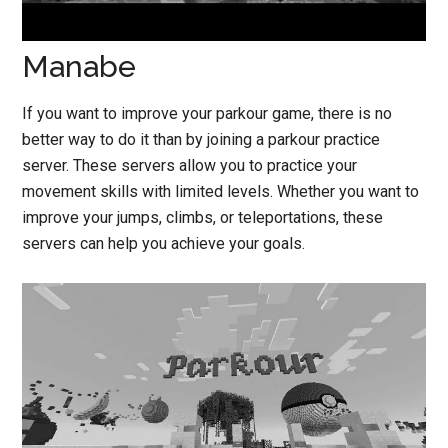
Manabe
If you want to improve your parkour game, there is no
better way to do it than by joining a parkour practice
server. These servers allow you to practice your
movement skills with limited levels. Whether you want to
improve your jumps, climbs, or teleportations, these
servers can help you achieve your goals.