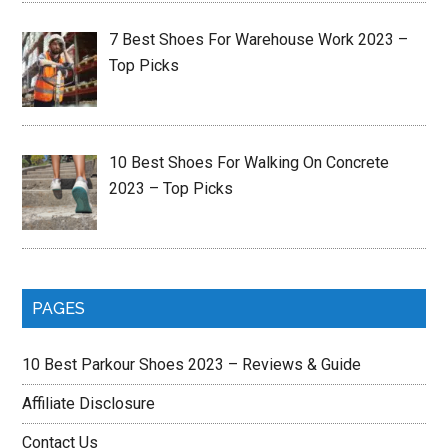
7 Best Shoes For Warehouse Work 2023 –
Top Picks
10 Best Shoes For Walking On Concrete
2023 – Top Picks
PAGES
10 Best Parkour Shoes 2023 – Reviews & Guide
Affiliate Disclosure
Contact Us