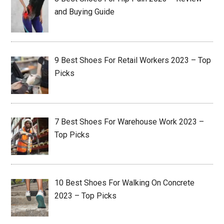
and Buying Guide
9 Best Shoes For Retail Workers 2023 – Top
Picks
7 Best Shoes For Warehouse Work 2023 –
Top Picks
10 Best Shoes For Walking On Concrete
2023 – Top Picks