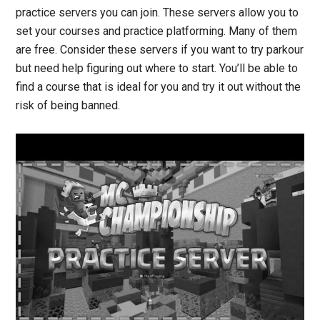
practice servers you can join. These servers allow you to
set your courses and practice platforming. Many of them
are free. Consider these servers if you want to try parkour
but need help figuring out where to start. You’ll be able to
find a course that is ideal for you and try it out without the
risk of being banned.