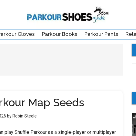
Parkour Gloves
Parkour Books
Parkour Pants
Rel
S
th
si
...
arkour Map Seeds
2026
by
Robin Steele
n play Shuffle Parkour as a single-player or multiplayer