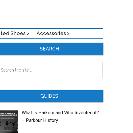
ated Shoes >
Accessories >
Primary
SEARCH
Sidebar
earch
e
te
GUIDES
What is Parkour and Who Invented it?
– Parkour History