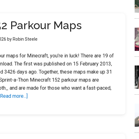
15
2
52 Parkour Maps
2026
by
Robin Steele
ur maps for Minecraft, you’re in luck! There are 19 of
nload. The first was published on 15 February 2013,
ed 3426 days ago. Together, these maps make up 31
Sprint-a-Thon Minecraft 152 parkour maps are
th_ and are made for those who want a fast-paced,
about
[Read more...]
Minecraft
152
Parkour
Maps