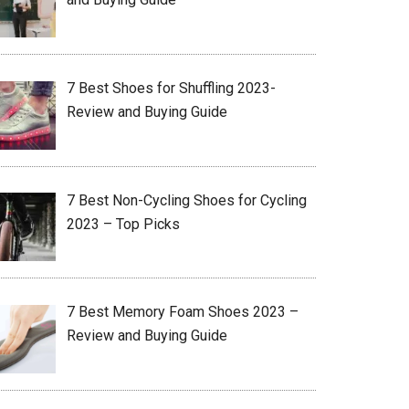
7 Best Shoes for Shuffling 2023-
Review and Buying Guide
7 Best Non-Cycling Shoes for Cycling
2023 – Top Picks
7 Best Memory Foam Shoes 2023 –
Review and Buying Guide