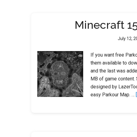
Minecraft 1
July 12, 
If you want free Parko
them available to dow
and the last was add
MB of game content. 
designed by LazerToo
easy Parkour Map. …