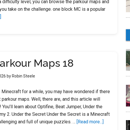
 difficulty level, you can browse the parkour maps and
ou take on the challenge. one block MC is a popular
about
]
Minecraft
Parkour
Maps
For
Xbox
Parkour Maps 18
360
2026
by
Robin Steele
g Minecraft for a while, you may have wondered if there
parkour maps. Well, there are, and this article will
 You’ll learn about Optifine, Beat Jumper, Under the
y 2. Under the Secret Under the Secret is a Minecraft
about
allenging and full of unique puzzles. …
[Read more...]
Minecraft