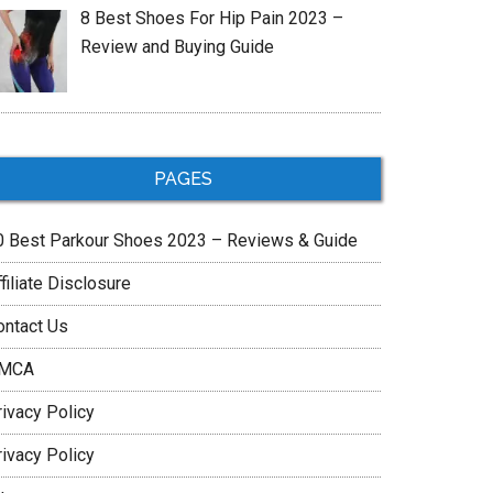
8 Best Shoes For Hip Pain 2023 –
Review and Buying Guide
PAGES
0 Best Parkour Shoes 2023 – Reviews & Guide
filiate Disclosure
ontact Us
MCA
rivacy Policy
rivacy Policy