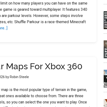
 limit on how many players you can have on the same
e game is geared toward multiplayer. It features 340
 are parkour levels. However, some steps involve
es, etc. Shuffle Parkour is a race-themed Minecraft
about
e...]
Minecraft
Parkour
Map
Seeds
ur Maps For Xbox 360
2026
by
Robin Steele
 map is the most popular type of terrain in the game,
eat ones available to choose from. There are three
evels, so you can select the one you want to play. Once