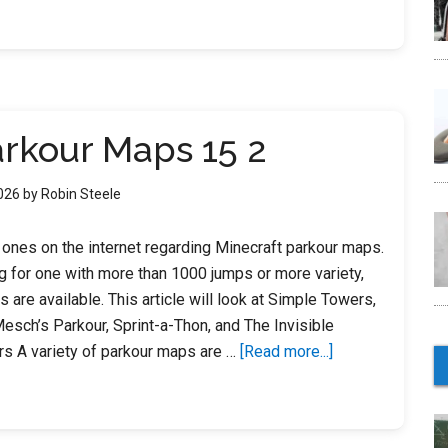
Parkour
Maps
18
arkour Maps 15 2
2026
by
Robin Steele
t ones on the internet regarding Minecraft parkour maps.
g for one with more than 1000 jumps or more variety,
s are available. This article will look at Simple Towers,
Mesch’s Parkour, Sprint-a-Thon, and The Invisible
about
rs A variety of parkour maps are …
[Read more...]
Minecraft
Parkour
Maps