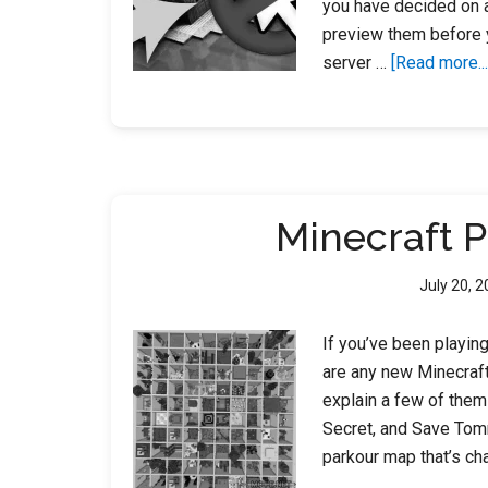
you have decided on a
preview them before y
server …
[Read more...
Minecraft 
July 20, 
If you’ve been playin
are any new Minecraft 
explain a few of them!
Secret, and Save Tomm
parkour map that’s ch