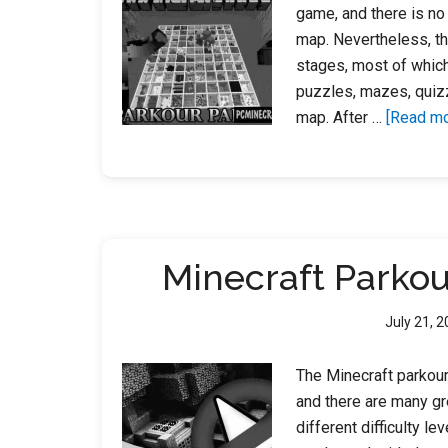
game, and there is no
map. Nevertheless, th
stages, most of which
puzzles, mazes, quizz
map. After …
[Read mor
Minecraft Parko
July 21, 
The Minecraft parkour
and there are many gr
different difficulty l