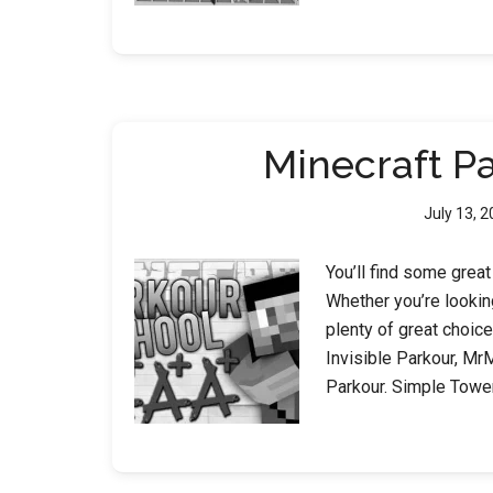
Minecraft P
July 13, 
You’ll find some grea
Whether you’re lookin
plenty of great choice
Invisible Parkour, Mr
Parkour. Simple Towe