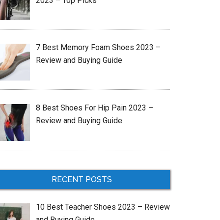
2023 – Top Picks
7 Best Memory Foam Shoes 2023 –
Review and Buying Guide
8 Best Shoes For Hip Pain 2023 –
Review and Buying Guide
RECENT POSTS
10 Best Teacher Shoes 2023 – Review
and Buying Guide