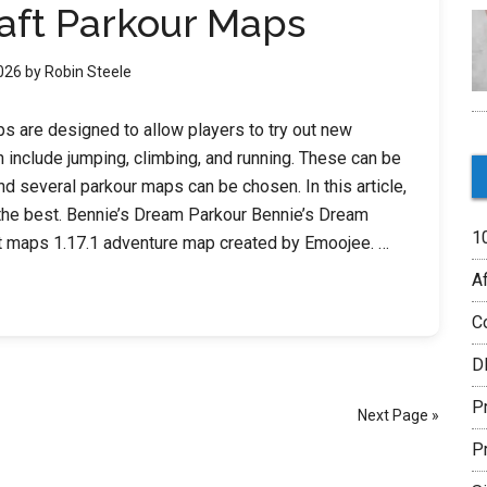
aft Parkour Maps
2026
by
Robin Steele
s are designed to allow players to try out new
 include jumping, climbing, and running. These can be
nd several parkour maps can be chosen. In this article,
f the best. Bennie’s Dream Parkour Bennie’s Dream
1
ft maps 1.17.1 adventure map created by Emoojee. …
Af
C
t
D
P
Next Page »
P