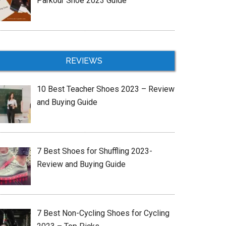
Parkour Shoe 2023 Guide
REVIEWS
10 Best Teacher Shoes 2023 – Review
and Buying Guide
7 Best Shoes for Shuffling 2023-
Review and Buying Guide
7 Best Non-Cycling Shoes for Cycling