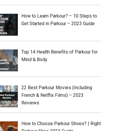
How to Learn Parkour? – 10 Steps to
Get Started in Parkour – 2023 Guide
Top 14 Health Benefits of Parkour for
Mind & Body
22 Best Parkour Movies (Including
French & Netflix Films) – 2023
Reviews
How to Choose Parkour Shoes? | Right