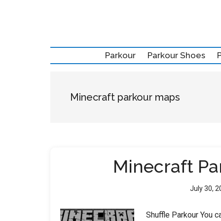
Skip
Skip
Skip
to
to
to
main
secondary
primary
content
menu
sidebar
Parkour
Parkour Shoes
Minecraft parkour maps
Minecraft P
July 30, 
Shuffle Parkour You ca