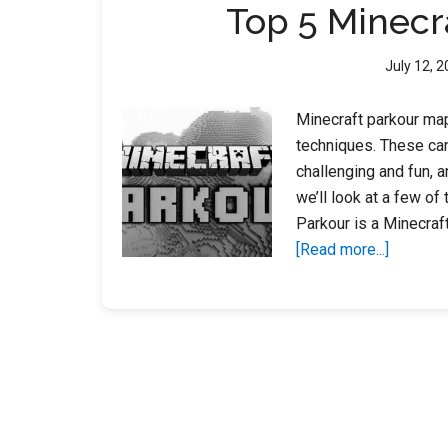
Top 5 Minecr
July 12, 
Minecraft parkour map
techniques. These can
challenging and fun, a
we’ll look at a few o
Parkour is a Minecra
about
[Read more...]
Top
5
Minecraf
Parkour
Maps