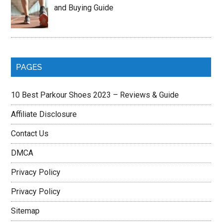
and Buying Guide
PAGES
10 Best Parkour Shoes 2023 – Reviews & Guide
Affiliate Disclosure
Contact Us
DMCA
Privacy Policy
Privacy Policy
Sitemap