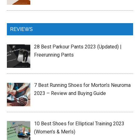
REVIEWS
28 Best Parkour Pants 2023 (Updated) |
Freerunning Pants
7 Best Running Shoes for Morton’s Neuroma
2023 – Review and Buying Guide
10 Best Shoes for Elliptical Training 2023
(Women’s & Men’s)