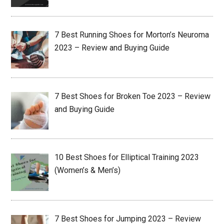
7 Best Running Shoes for Morton’s Neuroma
2023 – Review and Buying Guide
7 Best Shoes for Broken Toe 2023 – Review
and Buying Guide
10 Best Shoes for Elliptical Training 2023
(Women’s & Men’s)
7 Best Shoes for Jumping 2023 – Review