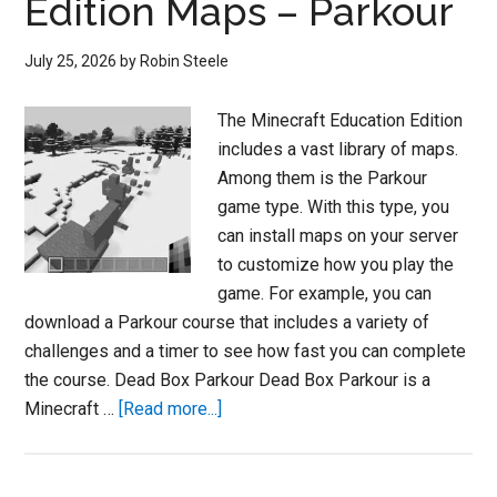
Edition Maps – Parkour
July 25, 2026
by
Robin Steele
The Minecraft Education Edition
includes a vast library of maps.
Among them is the Parkour
game type. With this type, you
can install maps on your server
to customize how you play the
game. For example, you can
download a Parkour course that includes a variety of
challenges and a timer to see how fast you can complete
the course. Dead Box Parkour Dead Box Parkour is a
about
Minecraft …
[Read more...]
Minecraft
Education
Edition