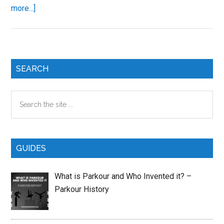
about
more...]
How
to
Learn
Parkour
Primary
SEARCH
Sidebar
Search
the
site
...
GUIDES
What is Parkour and Who Invented it? –
Parkour History