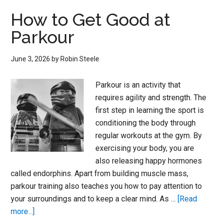
Maps
How to Get Good at
–
Parkour
Parkour
June 3, 2026
by
Robin Steele
Parkour is an activity that
requires agility and strength. The
first step in learning the sport is
conditioning the body through
regular workouts at the gym. By
exercising your body, you are
also releasing happy hormones
called endorphins. Apart from building muscle mass,
parkour training also teaches you how to pay attention to
your surroundings and to keep a clear mind. As …
[Read
about
more...]