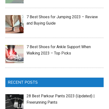
7 Best Shoes for Jumping 2023 – Review
and Buying Guide
7 Best Shoes for Ankle Support When
Walking 2023 – Top Picks
RECENT POSTS
28 Best Parkour Pants 2023 (Updated) |
Freerunning Pants