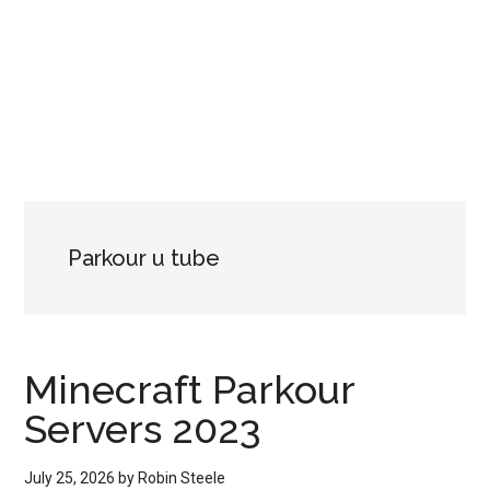
Parkour u tube
Minecraft Parkour
Servers 2023
July 25, 2026
by
Robin Steele