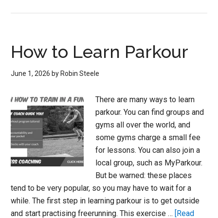
How
to
Get
Good
How to Learn Parkour
at
Parkour
June 1, 2026
by
Robin Steele
There are many ways to learn
parkour. You can find groups and
gyms all over the world, and
some gyms charge a small fee
for lessons. You can also join a
local group, such as MyParkour.
But be warned: these places
tend to be very popular, so you may have to wait for a
while. The first step in learning parkour is to get outside
and start practising freerunning. This exercise …
[Read