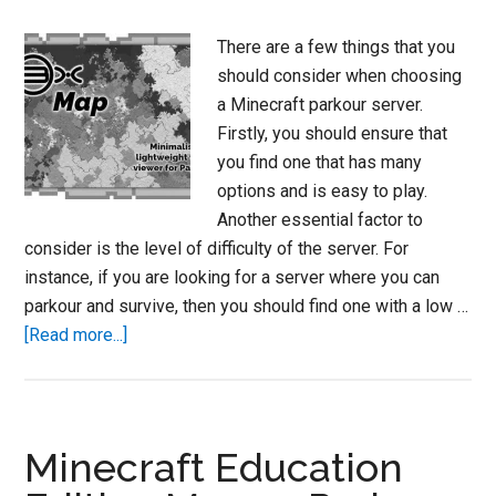
There are a few things that you
should consider when choosing
a Minecraft parkour server.
Firstly, you should ensure that
you find one that has many
options and is easy to play.
Another essential factor to
consider is the level of difficulty of the server. For
instance, if you are looking for a server where you can
parkour and survive, then you should find one with a low …
about
[Read more...]
Minecraft
Parkour
Servers
2023
Minecraft Education