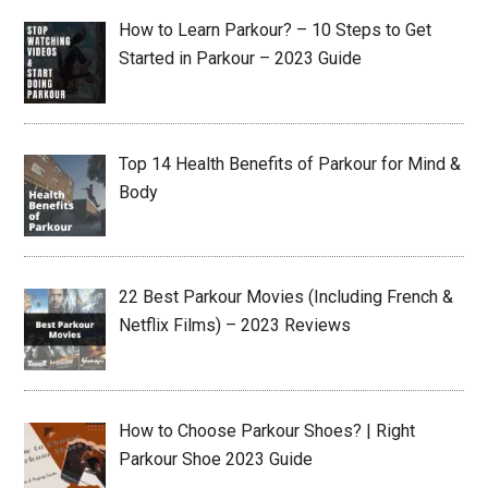
How to Learn Parkour? – 10 Steps to Get
Started in Parkour – 2023 Guide
Top 14 Health Benefits of Parkour for Mind &
Body
22 Best Parkour Movies (Including French &
Netflix Films) – 2023 Reviews
How to Choose Parkour Shoes? | Right
Parkour Shoe 2023 Guide