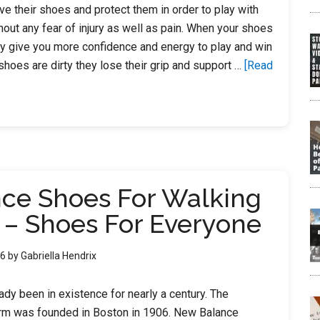
ve their shoes and protect them in order to play with
out any fear of injury as well as pain. When your shoes
ey give you more confidence and energy to play and win
hoes are dirty they lose their grip and support …
[Read
nce Shoes For Walking
 – Shoes For Everyone
26
by
Gabriella Hendrix
dy been in existence for nearly a century. The
irm was founded in Boston in 1906. New Balance