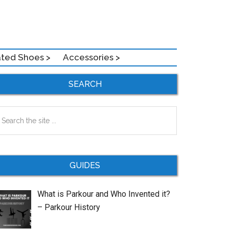
ated Shoes >
Accessories >
Primary
SEARCH
Sidebar
earch
e
te
GUIDES
What is Parkour and Who Invented it?
– Parkour History