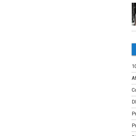
1
Af
C
D
P
P