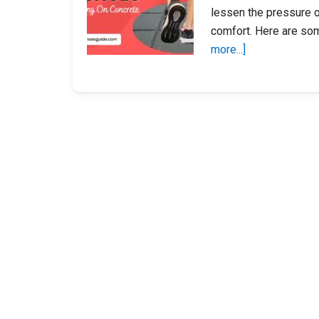
lessen the pressure o
comfort. Here are so
about
more...]
12
Best
Women’s
Shoes
For
Walking
On
Concrete
2023
–
Most
Comfortable
Shoes