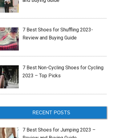
and Buying Guide
7 Best Shoes for Shuffling 2023-
Review and Buying Guide
7 Best Non-Cycling Shoes for Cycling
2023 – Top Picks
RECENT POSTS
7 Best Shoes for Jumping 2023 –
Review and Buying Guide