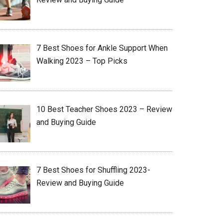
7 Best Shoes for Ankle Support When
Walking 2023 – Top Picks
10 Best Teacher Shoes 2023 – Review
and Buying Guide
7 Best Shoes for Shuffling 2023-
Review and Buying Guide