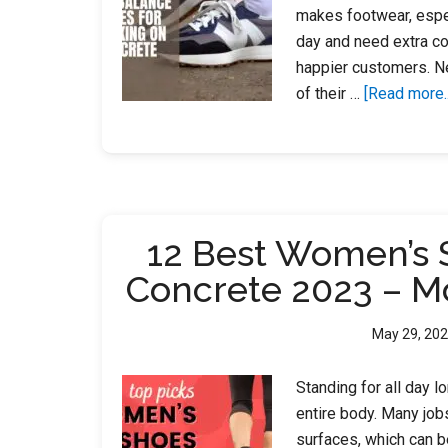
makes footwear, espec
day and need extra co
happier customers. N
of their …
[Read more..
12 Best Women’s 
Concrete 2023 – M
May 29, 20
Standing for all day l
entire body. Many job
surfaces, which can b