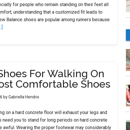
ially for people who remain standing on their feet all
mfort, understanding that a customized fit leads to
ew Balance shoes are popular among runners because
about
.]
12
Best
New
Balance
Shoes
Shoes For Walking On
For
Walking
ost Comfortable Shoes
On
Concrete
26
by
Gabriella Hendrix
2023
–
ong on a hard concrete floor will exhaust your legs and
Shoes
s need you to stand for long periods on hard concrete
For
e awful. Wearing the proper footwear may considerably