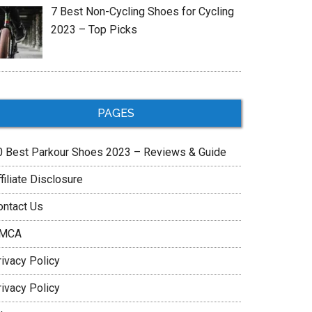
7 Best Non-Cycling Shoes for Cycling
2023 – Top Picks
PAGES
0 Best Parkour Shoes 2023 – Reviews & Guide
filiate Disclosure
ontact Us
MCA
rivacy Policy
rivacy Policy