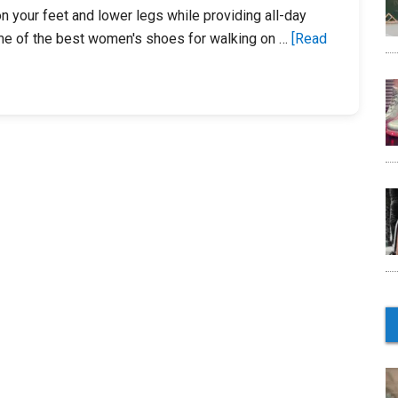
Everyone
n your feet and lower legs while providing all-day
me of the best women's shoes for walking on …
[Read