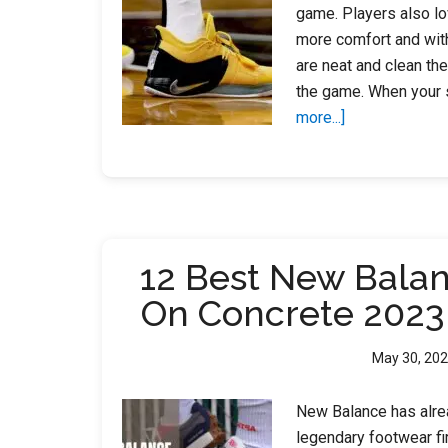
game. Players also lo
more comfort and with
are neat and clean th
the game. When your s
about
more...]
How
to
Clean
Basketball
Shoes?
12 Best New Bala
On Concrete 2023
May 30, 20
New Balance has alrea
legendary footwear f