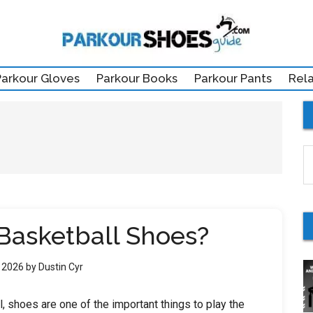
Parkour Gloves
Parkour Books
Parkour Pants
Rel
S
th
si
...
Basketball Shoes?
, 2026
by
Dustin Cyr
ll, shoes are one of the important things to play the