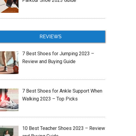
Parkour Shoe 2023 Guide
REVIEWS
7 Best Shoes for Jumping 2023 –
Review and Buying Guide
7 Best Shoes for Ankle Support When
Walking 2023 – Top Picks
10 Best Teacher Shoes 2023 – Review