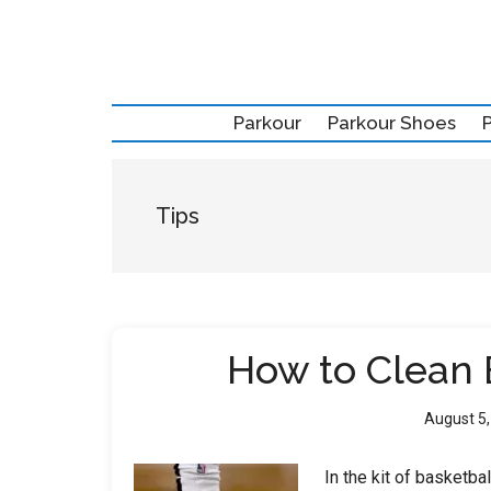
Skip
Skip
Skip
to
to
to
main
secondary
primary
content
menu
sidebar
Parkour
Parkour Shoes
Tips
How to Clean 
August 5
In the kit of basketba