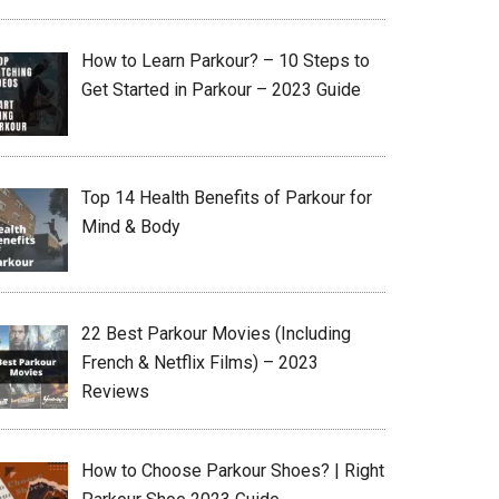
How to Learn Parkour? – 10 Steps to
Get Started in Parkour – 2023 Guide
Top 14 Health Benefits of Parkour for
Mind & Body
22 Best Parkour Movies (Including
French & Netflix Films) – 2023
Reviews
How to Choose Parkour Shoes? | Right