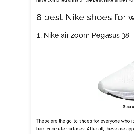
have compiled a list of the best Nike shoes to
8 best Nike shoes for 
1. Nike air zoom Pegasus 38
Sourc
These are the go-to shoes for everyone who i
hard concrete surfaces. After all, these are app