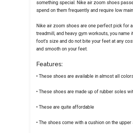
something special. Nike air zoom shoes passed 
spend on them frequently and require low mai
Nike air zoom shoes are one perfect pick for a
treadmill, and heavy gym workouts, you name it,
foot’s size and do not bite your feet at any cos
and smooth on your feet.
Features:
• These shoes are available in almost all colors
• These shoes are made up of rubber soles wit
• These are quite affordable
• The shoes come with a cushion on the upper s