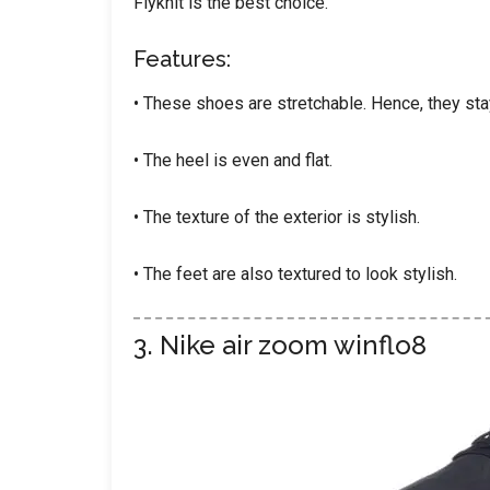
Flyknit is the best choice.
Features:
• These shoes are stretchable. Hence, they sta
• The heel is even and flat.
• The texture of the exterior is stylish.
• The feet are also textured to look stylish.
3. Nike air zoom winflo8