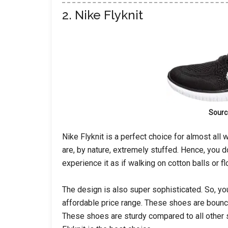
2. Nike Flyknit
Sourc
Nike Flyknit is a perfect choice for almost al
are, by nature, extremely stuffed. Hence, you do
experience it as if walking on cotton balls or f
The design is also super sophisticated. So, you
affordable price range. These shoes are bouncy
These shoes are sturdy compared to all other s