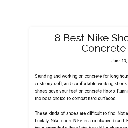
8 Best Nike Sh
Concrete
June 13,
Standing and working on concrete for long hour
cushiony soft, and comfortable working shoes ar
shoes save your feet on concrete floors. Runn
the best choice to combat hard surfaces.
These kinds of shoes are difficult to find. Not 
Luckily, Nike does. Nike is an inclusive brand.