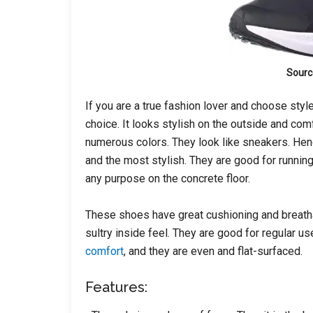
Sourc
If you are a true fashion lover and choose styl
choice. It looks stylish on the outside and com
numerous colors. They look like sneakers. Hen
and the most stylish. They are good for running,
any purpose on the concrete floor.
These shoes have great cushioning and breath
sultry inside feel. They are good for regular u
comfort
, and they are even and flat-surfaced.
Features: