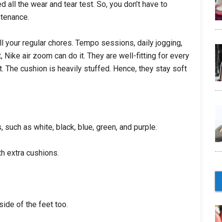
all the wear and tear test. So, you don’t have to
ntenance.
ll your regular chores. Tempo sessions, daily jogging,
 Nike air zoom can do it. They are well-fitting for every
t. The cushion is heavily stuffed. Hence, they stay soft
, such as white, black, blue, green, and purple.
h extra cushions.
ide of the feet too.