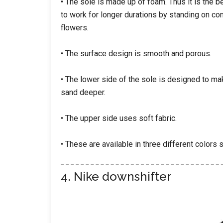
• The sole is made up of foam. Thus it is the b
to work for longer durations by standing on co
flowers.
• The surface design is smooth and porous.
• The lower side of the sole is designed to ma
sand deeper.
• The upper side uses soft fabric.
• These are available in three different colors s
4. Nike downshifter