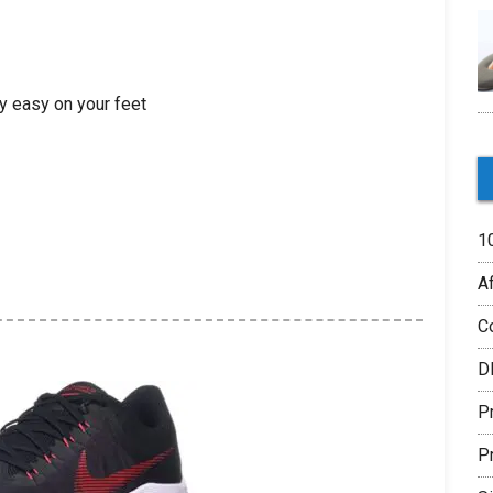
y easy on your feet
1
Af
C
D
P
P