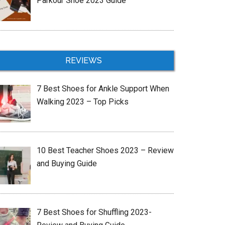
Parkour Shoe 2023 Guide
REVIEWS
7 Best Shoes for Ankle Support When
Walking 2023 – Top Picks
10 Best Teacher Shoes 2023 – Review
and Buying Guide
7 Best Shoes for Shuffling 2023-