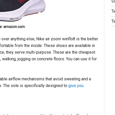
S
T
T
e: amazon.com
e over anything else, Nike air zoom winflo8 is the better
fortable from the inside. These shoes are available in
ce, they serve multi-purpose. These are the cheapest
 walking, jogging on concrete floors. You can use it for
able airflow mechanisms that avoid sweating and a
se. The sole is specifically designed to
give you