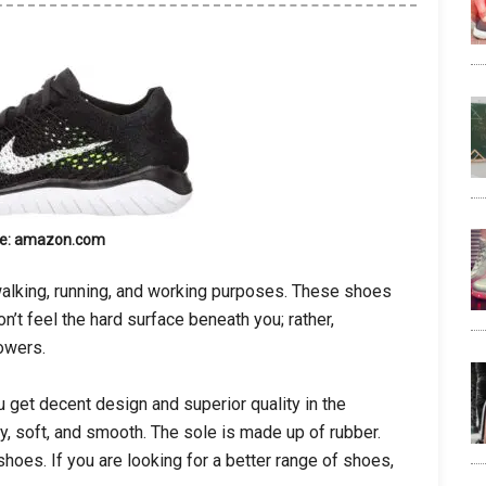
e: amazon.com
l walking, running, and working purposes. These shoes
n’t feel the hard surface beneath you; rather,
lowers.
 get decent design and superior quality in the
, soft, and smooth. The sole is made up of rubber.
hoes. If you are looking for a better range of shoes,