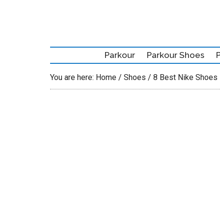
Skip
Skip
Skip
to
to
to
main
secondary
primary
content
menu
sidebar
Parkour
Parkour Shoes
You are here:
Home
/
Shoes
/
8 Best Nike Shoes 